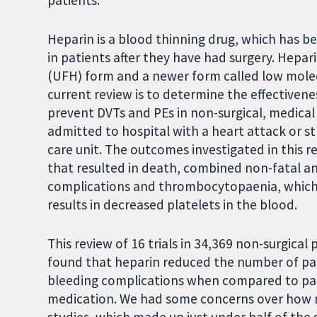
patients.
Heparin is a blood thinning drug, which has b
in patients after they have had surgery. Hepar
(UFH) form and a newer form called low mole
current review is to determine the effectiven
prevent DVTs and PEs in non-surgical, medical
admitted to hospital with a heart attack or st
care unit. The outcomes investigated in this r
that resulted in death, combined non-fatal an
complications and thrombocytopaenia, which i
results in decreased platelets in the blood.
This review of 16 trials in 34,369 non-surgical
found that heparin reduced the number of pati
bleeding complications when compared to part
medication. We had some concerns over how re
studies, which made up just under half of the 