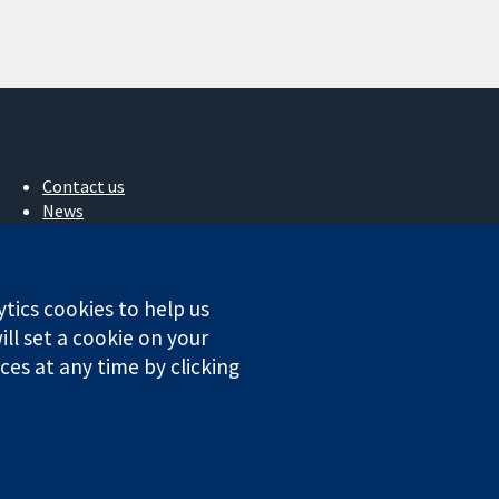
Contact us
News
Press office
About us
Jobs
ytics cookies to help us
Cochrane Library
ll set a cookie on your
es at any time by clicking
ales. VAT registration number GB 718 2127 49.
Conditions
|
Disclaimer
|
Privacy
|
Cookie policy
|
Cookie settings