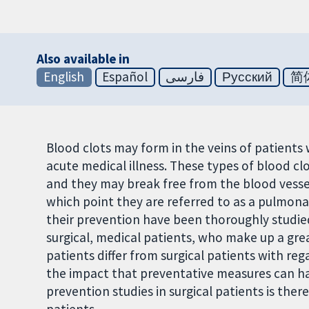
Also available in
English
Español
فارسی
Русский
简
Blood clots may form in the veins of patients
acute medical illness. These types of blood c
and they may break free from the blood vessel
which point they are referred to as a pulmona
their prevention have been thoroughly studied
surgical, medical patients, who make up a gre
patients differ from surgical patients with reg
the impact that preventative measures can ha
prevention studies in surgical patients is ther