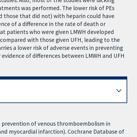
eatments was performed. The lower risk of PEs
 those that did not) with heparin could have
nce of a difference in the rate of death or
hat patients who were given LMWH developed
 compared with those given UFH, leading to the
ries a lower risk of adverse events in preventing
ar evidence of differences between LMWH and UFH
the prevention of venous thromboembolism in
e and myocardial infarction). Cochrane Database of