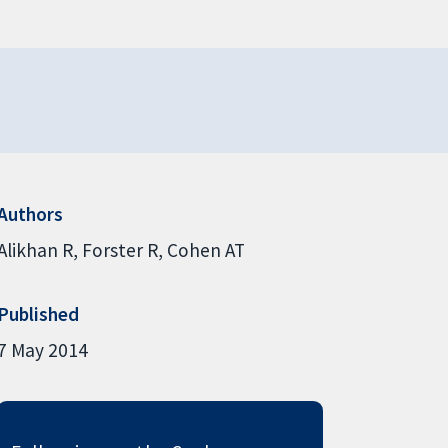
Authors
Alikhan R
Forster R
Cohen AT
Published
7 May 2014