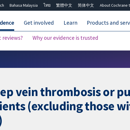
ch
Bahasa Malaysia
ไทย
繁體中文
简体中文
About Cochrane t
idence
Get involved
Learn
Products and serv
c reviews?
Why our evidence is trusted
Close search ✖
eep vein thrombosis or 
tients (excluding those wi
)