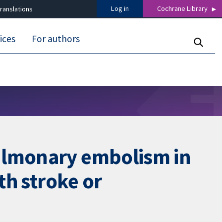
Log in
Cochrane Library
ranslations
ices
For authors
pulmonary embolism in
th stroke or