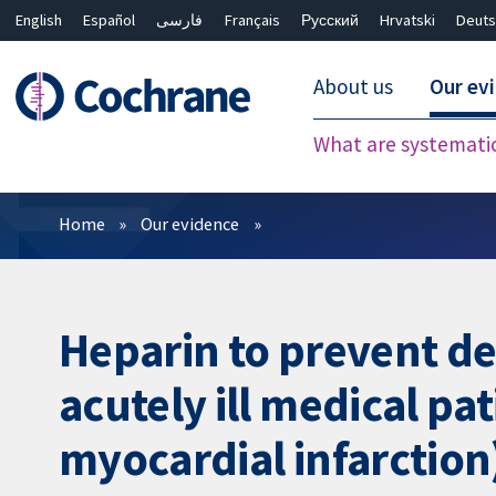
English
Español
فارسی
Français
Русский
Hrvatski
Deuts
About us
Our ev
What are systemati
Filters
Home
Our evidence
Heparin to prevent d
acutely ill medical pa
myocardial infarction