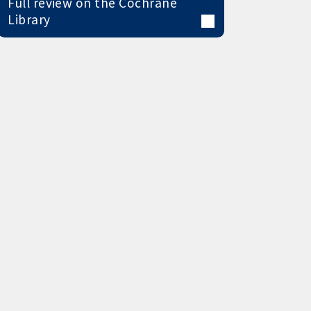
Full review on the Cochrane
Library