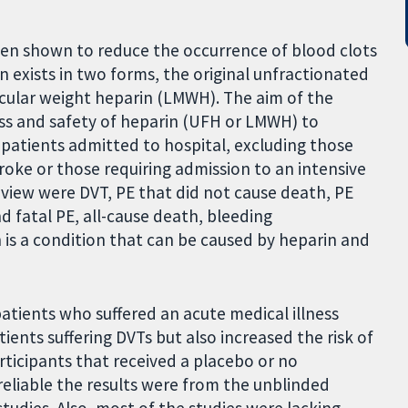
een shown to reduce the occurrence of blood clots
in exists in two forms, the original unfractionated
cular weight heparin (LMWH). The aim of the
ess and safety of heparin (UFH or LMWH) to
 patients admitted to hospital, excluding those
roke or those requiring admission to an intensive
eview were DVT, PE that did not cause death, PE
d fatal PE, all-cause death, bleeding
s a condition that can be caused by heparin and
 patients who suffered an acute medical illness
ents suffering DVTs but also increased the risk of
icipants that received a placebo or no
liable the results were from the unblinded
studies. Also, most of the studies were lacking