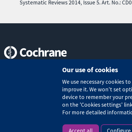
Systematic Reviews 2014, Issue 5. Art. No.: 
Trusted evidence.
Our use of cookies
Informed decisions.
Better health.
We use necessary cookies to m
improve it. We won't set opti
device to remember your pre
on the 'Cookies settings' lin
The Cochrane Collaboration is a charity (no. 1045921) and a comp
For more detailed informati
Copyright © 2026 The Cochrane Collaboration
Accept all
Configure