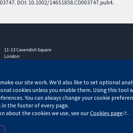
CD003747. DOI: 10.1002/14651858.CD003747.pub4.
11-13 Cavendish Square
London
W1G 0AN
United Kingdom
ake our site work. We'd also like to set optional anal
onal cookies unless you enable them. Using this tool wi
ferences. You can always change your cookie preferenc
k in the footer of every page.
any limited by guarantee (no. 03044323) registered in England & W
on about the cookies we use, see our
Cookies page
.
Website Terms & 