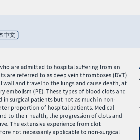
体中文
 who are admitted to hospital suffering from an
lots are referred to as deep vein thromboses (DVT)
 wall and travel to the lungs and cause death, at
ry embolism (PE). These types of blood clots and
 in surgical patients but not as much in non-
ater proportion of hospital patients. Medical
ard to their health, the progression of clots and
ve. The extensive experience from clot
efore not necessarily applicable to non-surgical