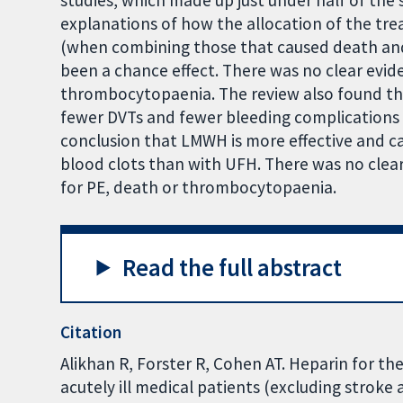
explanations of how the allocation of the tr
(when combining those that caused death and
been a chance effect. There was no clear evide
thrombocytopaenia. The review also found t
fewer DVTs and fewer bleeding complications
conclusion that LMWH is more effective and car
blood clots than with UFH. There was no cle
for PE, death or thrombocytopaenia.
Read the full abstract
Citation
Alikhan R, Forster R, Cohen AT. Heparin for 
acutely ill medical patients (excluding strok