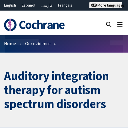
English
Español
فارسی
Français
More languages
Русский
Hrvatski
Deutsch
Bahasa Malaysia
ไทย
繁體中文
简体中文
Close search ✖
Filters
Home
Our evidence
Auditory integration
therapy for autism
spectrum disorders