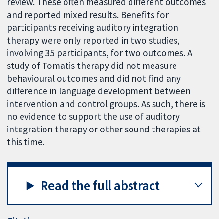
review. These often measured different outcomes
and reported mixed results. Benefits for
participants receiving auditory integration
therapy were only reported in two studies,
involving 35 participants, for two outcomes. A
study of Tomatis therapy did not measure
behavioural outcomes and did not find any
difference in language development between
intervention and control groups. As such, there is
no evidence to support the use of auditory
integration therapy or other sound therapies at
this time.
Read the full abstract