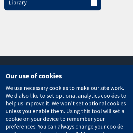
Library
Our use of cookies
11-13 Cavendish
Contact us
We use necessary cookies to make our site work.
Square
News
Trusted
We'd also like to set optional analytics cookies to
London
Press office
evidence.
W1G 0AN
About us
help us improve it. We won't set optional cookies
Informed
United Kingdom
Jobs
unless you enable them. Using this tool will set a
decisions.
Cochrane
cookie on your device to remember your
Better health.
Library
preferences. You can always change your cookie