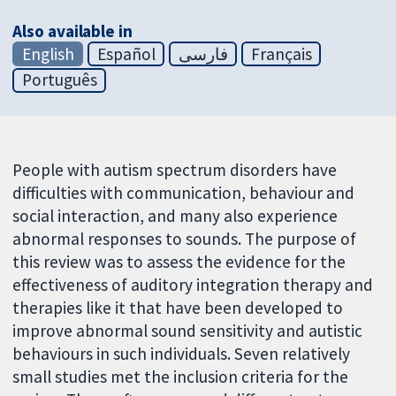
Also available in
English
Español
فارسی
Français
Português
People with autism spectrum disorders have
difficulties with communication, behaviour and
social interaction, and many also experience
abnormal responses to sounds. The purpose of
this review was to assess the evidence for the
effectiveness of auditory integration therapy and
therapies like it that have been developed to
improve abnormal sound sensitivity and autistic
behaviours in such individuals. Seven relatively
small studies met the inclusion criteria for the