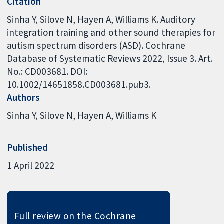
Citation
Sinha Y, Silove N, Hayen A, Williams K. Auditory
integration training and other sound therapies for
autism spectrum disorders (ASD). Cochrane
Database of Systematic Reviews 2022, Issue 3. Art.
No.: CD003681. DOI:
10.1002/14651858.CD003681.pub3.
Authors
Sinha Y
Silove N
Hayen A
Williams K
Published
1 April 2022
Full review on the Cochrane