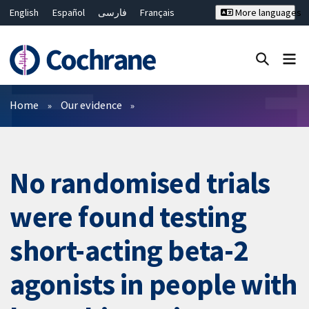
English
Español
فارسی
Français
More languages
Русский
Hrvatski
Deutsch
Bahasa Malaysia
ไทย
繁體中文
简体中文
Close search ✖
Filters
Home
Our evidence
No randomised trials
were found testing
short-acting beta-2
agonists in people with