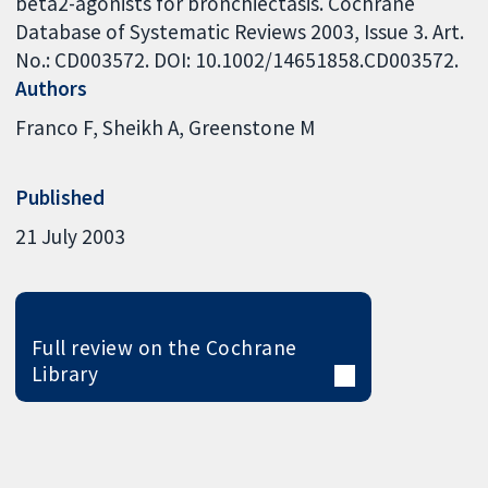
beta2-agonists for bronchiectasis. Cochrane
Database of Systematic Reviews 2003, Issue 3. Art.
No.: CD003572. DOI: 10.1002/14651858.CD003572.
Authors
Franco F
Sheikh A
Greenstone M
Published
21 July 2003
Full review on the Cochrane
Library