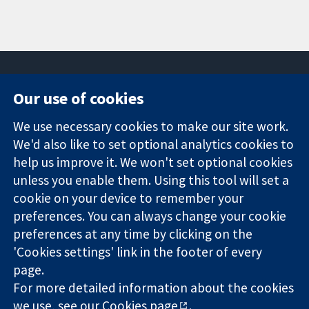
Our use of cookies
11-13 Cavendish
Contact us
We use necessary cookies to make our site work.
Square
News
Trusted
London
Press office
We'd also like to set optional analytics cookies to
evidence.
W1G 0AN
About us
help us improve it. We won't set optional cookies
Informed
United Kingdom
Jobs
unless you enable them. Using this tool will set a
decisions.
Cochrane
cookie on your device to remember your
Better health.
Library
preferences. You can always change your cookie
preferences at any time by clicking on the
'Cookies settings' link in the footer of every
The Cochrane Collaboration is a charity (no. 1045921) and a
page.
company limited by guarantee (no. 03044323) registered in
England & Wales. VAT registration number GB 718 2127 49.
For more detailed information about the cookies
we use, see our
Cookies page
.