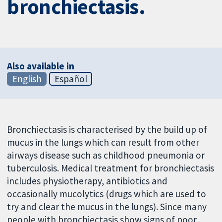
bronchiectasis.
Also available in
English
Español
Bronchiectasis is characterised by the build up of
mucus in the lungs which can result from other
airways disease such as childhood pneumonia or
tuberculosis. Medical treatment for bronchiectasis
includes physiotherapy, antibiotics and
occasionally mucolytics (drugs which are used to
try and clear the mucus in the lungs). Since many
people with bronchiectasis show signs of poor