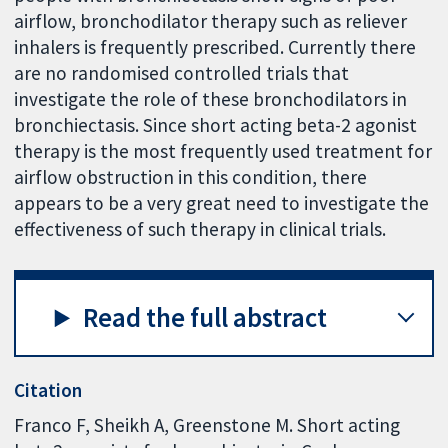
airflow, bronchodilator therapy such as reliever
inhalers is frequently prescribed. Currently there
are no randomised controlled trials that
investigate the role of these bronchodilators in
bronchiectasis. Since short acting beta-2 agonist
therapy is the most frequently used treatment for
airflow obstruction in this condition, there
appears to be a very great need to investigate the
effectiveness of such therapy in clinical trials.
Read the full abstract
Citation
Franco F, Sheikh A, Greenstone M. Short acting