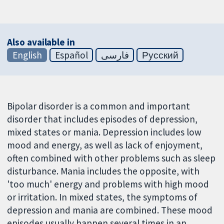
Also available in
English
Español
فارسی
Русский
Bipolar disorder is a common and important
disorder that includes episodes of depression,
mixed states or mania. Depression includes low
mood and energy, as well as lack of enjoyment,
often combined with other problems such as sleep
disturbance. Mania includes the opposite, with
'too much' energy and problems with high mood
or irritation. In mixed states, the symptoms of
depression and mania are combined. These mood
episodes usually happen several times in an