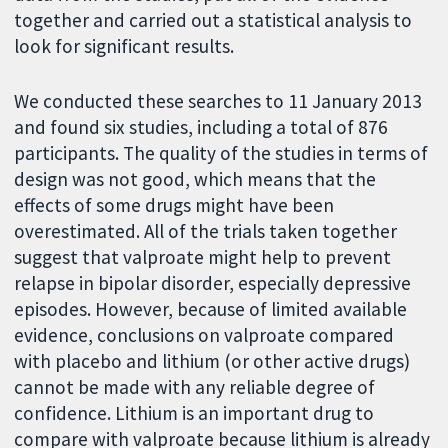
together and carried out a statistical analysis to
look for significant results.
We conducted these searches to 11 January 2013
and found six studies, including a total of 876
participants. The quality of the studies in terms of
design was not good, which means that the
effects of some drugs might have been
overestimated. All of the trials taken together
suggest that valproate might help to prevent
relapse in bipolar disorder, especially depressive
episodes. However, because of limited available
evidence, conclusions on valproate compared
with placebo and lithium (or other active drugs)
cannot be made with any reliable degree of
confidence. Lithium is an important drug to
compare with valproate because lithium is already