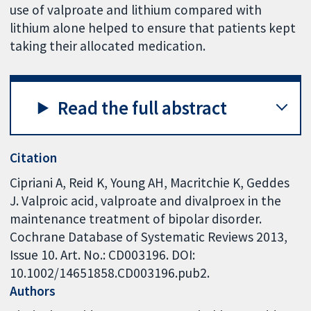
use of valproate and lithium compared with
lithium alone helped to ensure that patients kept
taking their allocated medication.
Read the full abstract
Citation
Cipriani A, Reid K, Young AH, Macritchie K, Geddes
J. Valproic acid, valproate and divalproex in the
maintenance treatment of bipolar disorder.
Cochrane Database of Systematic Reviews 2013,
Issue 10. Art. No.: CD003196. DOI:
10.1002/14651858.CD003196.pub2.
Authors