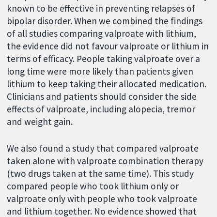
known to be effective in preventing relapses of
bipolar disorder. When we combined the findings
of all studies comparing valproate with lithium,
the evidence did not favour valproate or lithium in
terms of efficacy. People taking valproate over a
long time were more likely than patients given
lithium to keep taking their allocated medication.
Clinicians and patients should consider the side
effects of valproate, including alopecia, tremor
and weight gain.
We also found a study that compared valproate
taken alone with valproate combination therapy
(two drugs taken at the same time). This study
compared people who took lithium only or
valproate only with people who took valproate
and lithium together. No evidence showed that