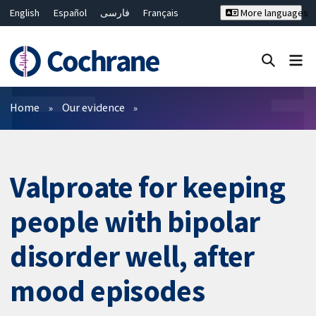
English
Español
فارسی
Français
More languages
Русский
Hrvatski
Deutsch
Bahasa Malaysia
ไทย
繁體中文
简体中文
Close search ✖
Filters
Home
Our evidence
Valproate for keeping
people with bipolar
disorder well, after
mood episodes