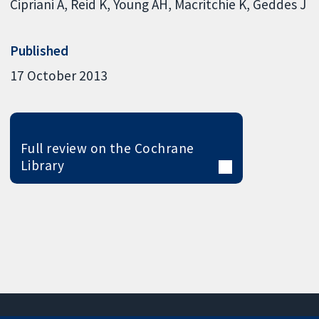
Cipriani A
Reid K
Young AH
Macritchie K
Geddes J
Published
17 October 2013
Full review on the Cochrane
Library