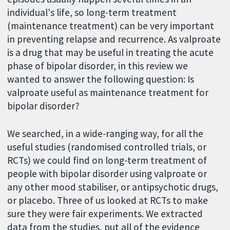
individual's life, so long-term treatment
(maintenance treatment) can be very important
in preventing relapse and recurrence. As valproate
is a drug that may be useful in treating the acute
phase of bipolar disorder, in this review we
wanted to answer the following question: Is
valproate useful as maintenance treatment for
bipolar disorder?
We searched, in a wide-ranging way, for all the
useful studies (randomised controlled trials, or
RCTs) we could find on long-term treatment of
people with bipolar disorder using valproate or
any other mood stabiliser, or antipsychotic drugs,
or placebo. Three of us looked at RCTs to make
sure they were fair experiments. We extracted
data from the studies, put all of the evidence