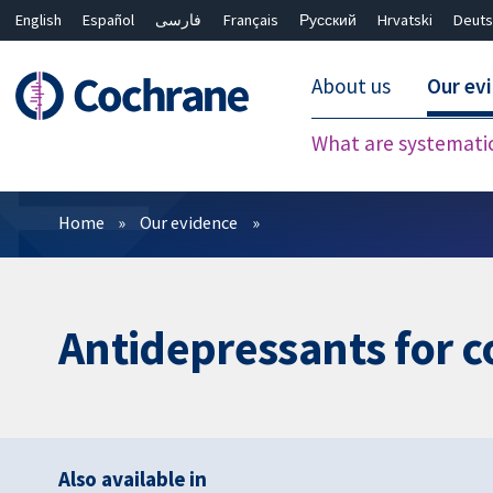
English
Español
فارسی
Français
Русский
Hrvatski
Deuts
About us
Our ev
What are systemati
Filters
Home
Our evidence
Antidepressants for 
Also available in