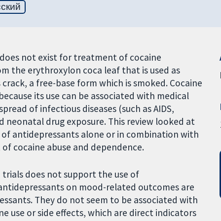
сский
does not exist for treatment of cocaine
om the erythroxylon coca leaf that is used as
s crack, a free-base form which is smoked. Cocaine
because its use can be associated with medical
pread of infectious diseases (such as AIDS,
nd neonatal drug exposure. This review looked at
y of antidepressants alone or in combination with
t of cocaine abuse and dependence.
trials does not support the use of
y antidepressants on mood-related outcomes are
ressants. They do not seem to be associated with
 use or side effects, which are direct indicators