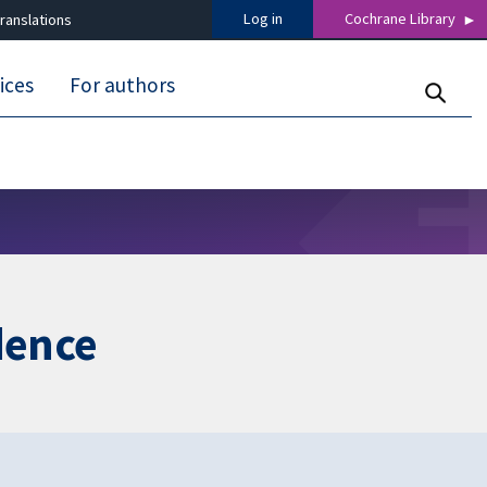
Log in
Cochrane Library
ranslations
ices
For authors
dence