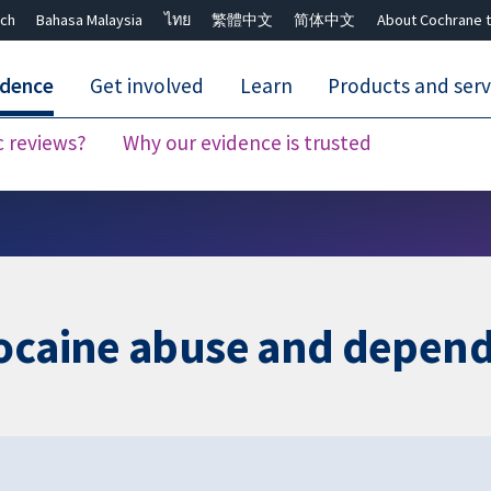
ch
Bahasa Malaysia
ไทย
繁體中文
简体中文
About Cochrane t
idence
Get involved
Learn
Products and serv
c reviews?
Why our evidence is trusted
Close search ✖
cocaine abuse and depen