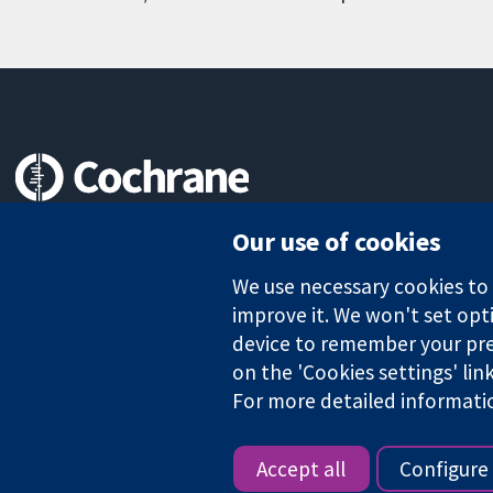
Trusted evidence.
Our use of cookies
Informed decisions.
Better health.
We use necessary cookies to m
improve it. We won't set opti
device to remember your pre
on the 'Cookies settings' lin
The Cochrane Collaboration is a charity (no. 1045921) and a comp
For more detailed informati
Copyright © 2026 The Cochrane Collaboration
Accept all
Configure