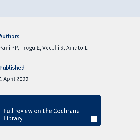
Authors
Pani PP
Trogu E
Vecchi S
Amato L
Published
1 April 2022
Full review on the Cochrane
Library