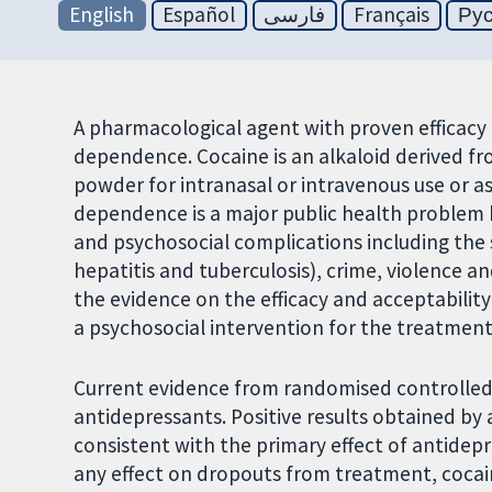
English
Español
فارسی
Français
Ру
A pharmacological agent with proven efficacy 
dependence. Cocaine is an alkaloid derived fr
powder for intranasal or intravenous use or a
dependence is a major public health problem 
and psychosocial complications including the s
hepatitis and tuberculosis), crime, violence a
the evidence on the efficacy and acceptabilit
a psychosocial intervention for the treatmen
Current evidence from randomised controlled 
antidepressants. Positive results obtained b
consistent with the primary effect of antidep
any effect on dropouts from treatment, cocaine