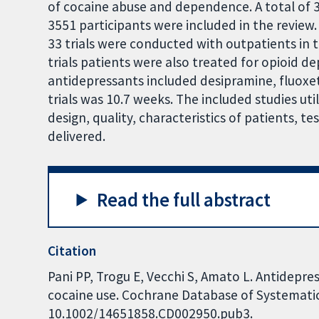
of cocaine abuse and dependence. A total of 3
3551 participants were included in the review.
33 trials were conducted with outpatients in 
trials patients were also treated for opioid
antidepressants included desipramine, fluox
trials was 10.7 weeks. The included studies uti
design, quality, characteristics of patients, 
delivered.
Read the full abstract
Citation
Pani PP, Trogu E, Vecchi S, Amato L. Antidep
cocaine use. Cochrane Database of Systematic 
10.1002/14651858.CD002950.pub3.