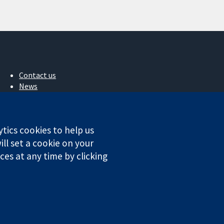
Contact us
News
Press office
About us
Jobs
ytics cookies to help us
Cochrane Library
ll set a cookie on your
es at any time by clicking
ales. VAT registration number GB 718 2127 49.
Conditions
|
Disclaimer
|
Privacy
|
Cookie policy
|
Cookie settings