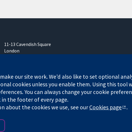
11-13 Cavendish Square
London
W1G 0AN
United Kingdom
ake our site work. We'd also like to set optional anal
onal cookies unless you enable them. Using this tool wi
ferences. You can always change your cookie preferenc
k in the footer of every page.
any limited by guarantee (no. 03044323) registered in England & W
on about the cookies we use, see our
Cookies page
.
Website Terms & 