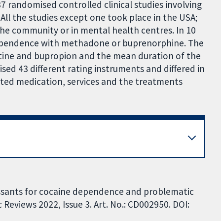
7 randomised controlled clinical studies involving
 All the studies except one took place in the USA;
the community or in mental health centres. In 10
 dependence with methadone or buprenorphine. The
etine and bupropion and the mean duration of the
lised 43 different rating instruments and differed in
tested medication, services and the treatments
ressants for cocaine dependence and problematic
Reviews 2022, Issue 3. Art. No.: CD002950. DOI: