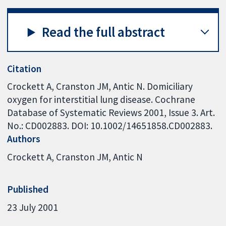
Read the full abstract
Citation
Crockett A, Cranston JM, Antic N. Domiciliary
oxygen for interstitial lung disease. Cochrane
Database of Systematic Reviews 2001, Issue 3. Art.
No.: CD002883. DOI: 10.1002/14651858.CD002883.
Authors
Crockett A
Cranston JM
Antic N
Published
23 July 2001