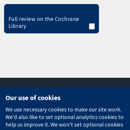
Full review on the Cochrane
Library
Our use of cookies
11-13 Cavendish
Contact us
We use necessary cookies to make our site work.
Square
News
Trusted
London
Press office
We'd also like to set optional analytics cookies to
evidence.
W1G 0AN
About us
help us improve it. We won't set optional cookies
Informed
United Kingdom
Jobs