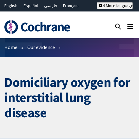
English
Español
فارسی
Français
More languages
Русский
Hrvatski
Deutsch
Bahasa Malaysia
ไทย
繁體中文
简体中文
Close search ✖
Filters
Home
Our evidence
Domiciliary oxygen for
interstitial lung
disease