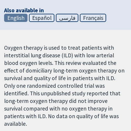
Also available in
English
Español
فارسی
Français
Oxygen therapy is used to treat patients with
interstitial lung disease (ILD) with low arterial
blood oxygen levels. This review evaluated the
effect of domiciliary long-term oxygen therapy on
survival and quality of life in patients with ILD.
Only one randomized controlled trial was
identified. This unpublished study reported that
long-term oxygen therapy did not improve
survival compared with no oxygen therapy in
patients with ILD. No data on quality of life was
available.