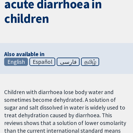
acute diarrhoea in
children
Also available in
English
Español
فارسی
தமிழ்
Children with diarrhoea lose body water and
sometimes become dehydrated. A solution of
sugar and salt dissolved in water is widely used to
treat dehydration caused by diarrhoea. This
reviews shows that a solution of lower osmolarity
than the current international standard means