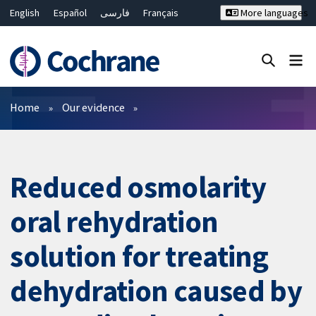
English
Español
فارسی
Français
More languages
Русский
Hrvatski
Deutsch
Bahasa Malaysia
ไทย
繁體中文
简体中文
Close search ✖
Filters
Home
Our evidence
Reduced osmolarity
oral rehydration
solution for treating
dehydration caused by