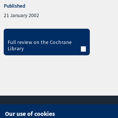
Published
21 January 2002
Full review on the Cochrane
Library
Our use of cookies