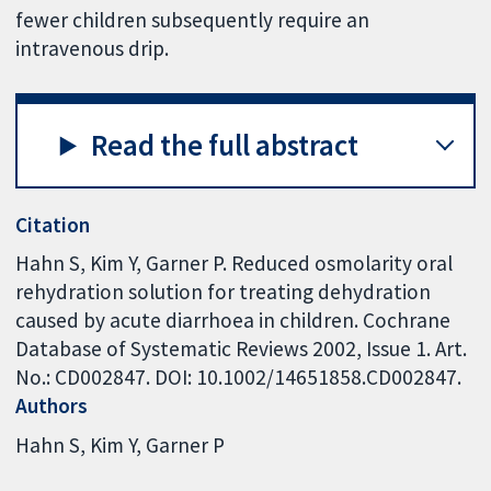
fewer children subsequently require an
intravenous drip.
Read the full abstract
Citation
Hahn S, Kim Y, Garner P. Reduced osmolarity oral
rehydration solution for treating dehydration
caused by acute diarrhoea in children. Cochrane
Database of Systematic Reviews 2002, Issue 1. Art.
No.: CD002847. DOI: 10.1002/14651858.CD002847.
Authors
Hahn S
Kim Y
Garner P