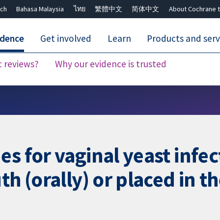
ch
Bahasa Malaysia
ไทย
繁體中文
简体中文
About Cochrane t
idence
Get involved
Learn
Products and serv
c reviews?
Why our evidence is trusted
Close search ✖
es for vaginal yeast infe
th (orally) or placed in t