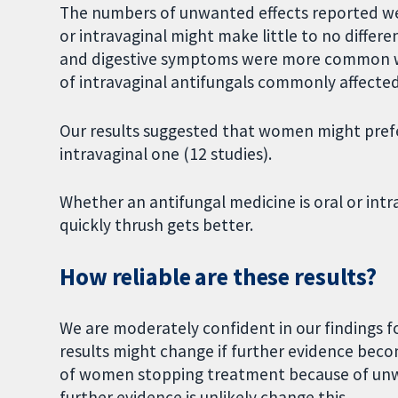
The numbers of unwanted effects reported wer
or intravaginal might make little to no differ
and digestive symptoms were more common wi
of intravaginal antifungals commonly affected
Our results suggested that women might prefe
intravaginal one (12 studies).
Whether an antifungal medicine is oral or intr
quickly thrush gets better.
How reliable are these results?
We are moderately confident in our findings fo
results might change if further evidence beco
of women stopping treatment because of unwa
further evidence is unlikely change this.