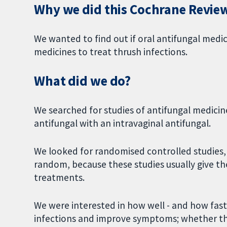
Why we did this Cochrane Revie
We wanted to find out if oral antifungal medi
medicines to treat thrush infections.
What did we do?
We searched for studies of antifungal medicin
antifungal with an intravaginal antifungal.
We looked for randomised controlled studies,
random, because these studies usually give th
treatments.
We were interested in how well - and how fast 
infections and improve symptoms; whether t