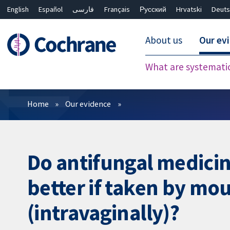
English
Español
فارسی
Français
Русский
Hrvatski
Deuts
About us
Our ev
What are systemati
Filters
Home
Our evidence
Do antifungal medicin
better if taken by mou
(intravaginally)?