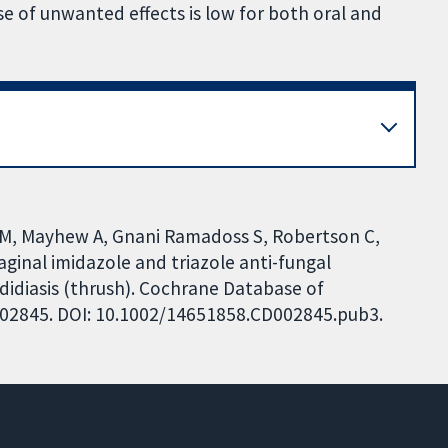
 of unwanted effects is low for both oral and
M, Mayhew A, Gnani Ramadoss S, Robertson C,
ginal imidazole and triazole anti-fungal
idiasis (thrush). Cochrane Database of
CD002845. DOI: 10.1002/14651858.CD002845.pub3.