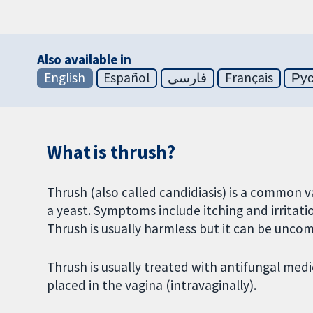
Also available in
English
Español
فارسی
Français
Ру
What is thrush?
Thrush (also called candidiasis) is a common v
a yeast. Symptoms include itching and irritat
Thrush is usually harmless but it can be unco
Thrush is usually treated with antifungal medi
placed in the vagina (intravaginally).