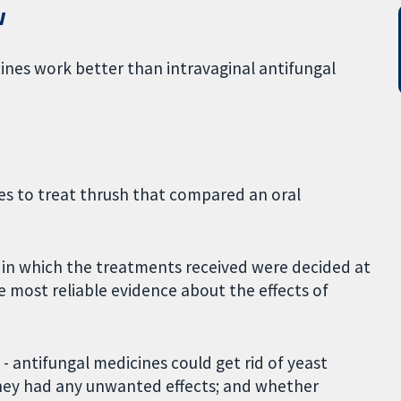
w
cines work better than intravaginal antifungal
es to treat thrush that compared an oral
 in which the treatments received were decided at
e most reliable evidence about the effects of
- antifungal medicines could get rid of yeast
hey had any unwanted effects; and whether