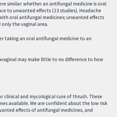
e similar: whether an antifungal medicine is oral
ence to unwanted effects (13 studies). Headache
th oral antifungal medicines; unwanted effects
 only the vaginal area.
r taking an oral antifungal medicine to an
avaginal may make little to no difference to how
r clinical and mycological cure of thrush. These
mes available. We are confident about the low risk
nted effects of antifungal medicines, and