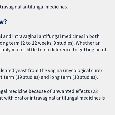
ntravaginal antifungal medicines.
ew?
al and intravaginal antifungal medicines in both
 long term (2 to 12 weeks; 9 studies). Whether an
bably makes little to no difference to getting rid of
leared yeast from the vagina (mycological cure)
t term (19 studies) and long term (13 studies).
ngal medicine because of unwanted effects (23
 with oral or intravaginal antifungal medicines is