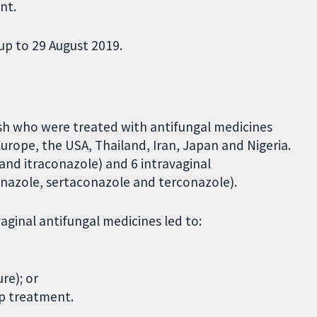
nt.
up to 29 August 2019.
sh who were treated with antifungal medicines
urope, the USA, Thailand, Iran, Japan and Nigeria.
 and itraconazole) and 6 intravaginal
nazole, sertaconazole and terconazole).
ginal antifungal medicines led to:
re); or
p treatment.