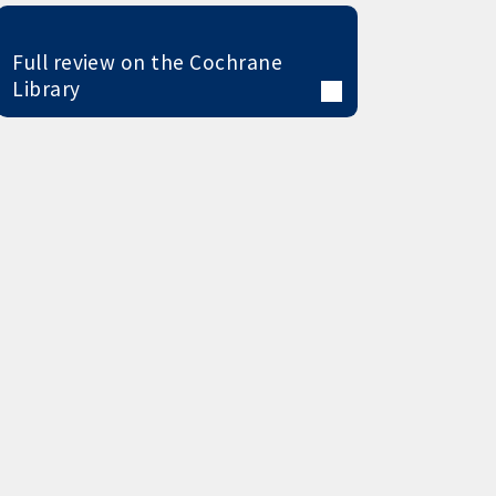
Full review on the Cochrane
Library