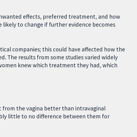
unwanted effects, preferred treatment, and how
e likely to change if further evidence becomes
ical companies; this could have affected how the
d. The results from some studies varied widely
e women knew which treatment they had, which
t from the vagina better than intravaginal
bly little to no difference between them for