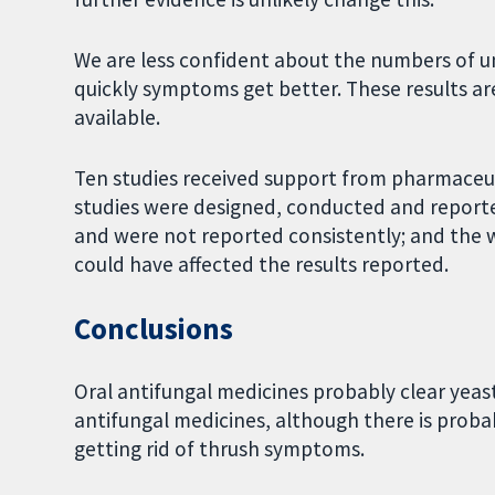
We are less confident about the numbers of 
quickly symptoms get better. These results ar
available.
Ten studies received support from pharmaceut
studies were designed, conducted and reporte
and were not reported consistently; and th
could have affected the results reported.
Conclusions
Oral antifungal medicines probably clear yeas
antifungal medicines, although there is proba
getting rid of thrush symptoms.