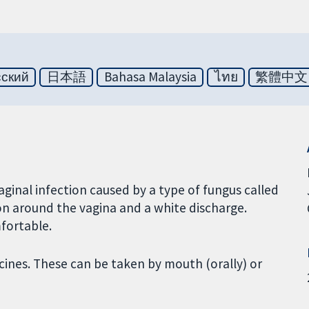
сский
日本語
Bahasa Malaysia
ไทย
繁體中文
aginal infection caused by a type of fungus called
ion around the vagina and a white discharge.
mfortable.
cines. These can be taken by mouth (orally) or