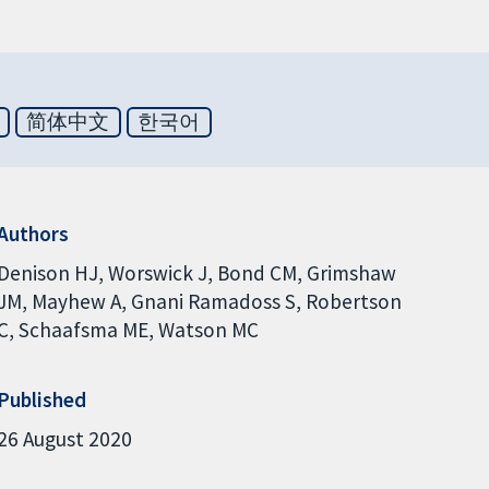
简体中文
한국어
Authors
Denison HJ
Worswick J
Bond CM
Grimshaw
JM
Mayhew A
Gnani Ramadoss S
Robertson
C
Schaafsma ME
Watson MC
Published
26 August 2020