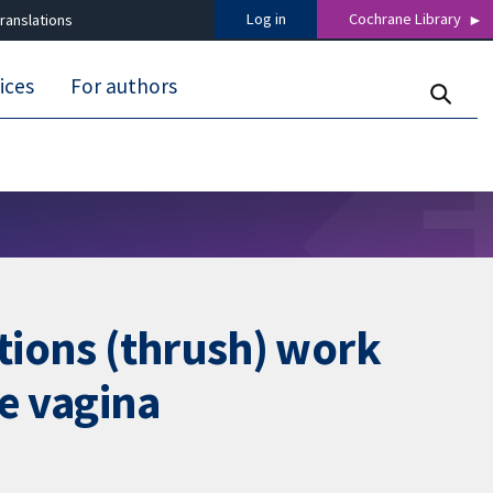
Log in
Cochrane Library
ranslations
ices
For authors
ctions (thrush) work
he vagina