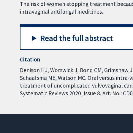
The risk of women stopping treatment because
intravaginal antifungal medicines.
Read the full abstract
Citation
Denison HJ, Worswick J, Bond CM, Grimshaw J
Schaafsma ME, Watson MC. Oral versus intra-va
treatment of uncomplicated vulvovaginal cand
Systematic Reviews 2020, Issue 8. Art. No.: 