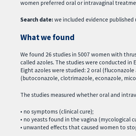
women preferred oral or intravaginal treatme
Search date:
we included evidence published 
What we found
We found 26 studies in 5007 women with thru
called azoles. The studies were conducted in E
Eight azoles were studied: 2 oral (fluconazole
(butoconazole, clotrimazole, econazole, mico
The studies measured whether oral and intrava
• no symptoms (clinical cure);
• no yeasts found in the vagina (mycological cu
• unwanted effects that caused women to sto