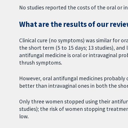
No studies reported the costs of the oral or i
What are the results of our revi
Clinical cure (no symptoms) was similar for or
the short term (5 to 15 days; 13 studies), and
antifungal medicine is oral or intravaginal pro
thrush symptoms.
However, oral antifungal medicines probably c
better than intravaginal ones in both the shor
Only three women stopped using their antifu
studies); the risk of women stopping treatment
low.