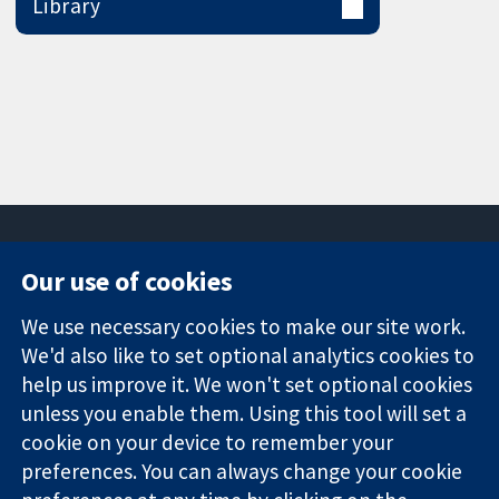
Library
Our use of cookies
11-13 Cavendish
Contact us
We use necessary cookies to make our site work.
Square
News
Trusted
London
Press office
We'd also like to set optional analytics cookies to
evidence.
W1G 0AN
About us
help us improve it. We won't set optional cookies
Informed
United Kingdom
Jobs
unless you enable them. Using this tool will set a
decisions.
Cochrane
cookie on your device to remember your
Better health.
Library
preferences. You can always change your cookie