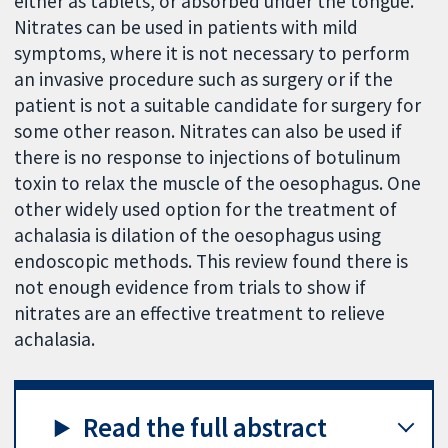
either as tablets, or absorbed under the tongue.
Nitrates can be used in patients with mild
symptoms, where it is not necessary to perform
an invasive procedure such as surgery or if the
patient is not a suitable candidate for surgery for
some other reason. Nitrates can also be used if
there is no response to injections of botulinum
toxin to relax the muscle of the oesophagus. One
other widely used option for the treatment of
achalasia is dilation of the oesophagus using
endoscopic methods. This review found there is
not enough evidence from trials to show if
nitrates are an effective treatment to relieve
achalasia.
Read the full abstract