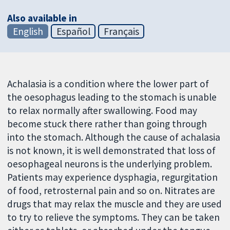
Also available in
English
Español
Français
Achalasia is a condition where the lower part of
the oesophagus leading to the stomach is unable
to relax normally after swallowing. Food may
become stuck there rather than going through
into the stomach. Although the cause of achalasia
is not known, it is well demonstrated that loss of
oesophageal neurons is the underlying problem.
Patients may experience dysphagia, regurgitation
of food, retrosternal pain and so on. Nitrates are
drugs that may relax the muscle and they are used
to try to relieve the symptoms. They can be taken