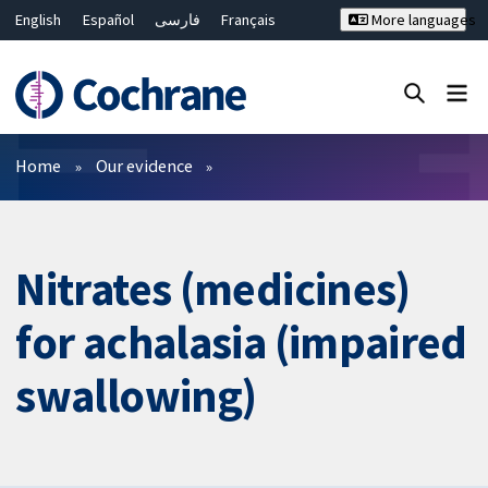
English
Español
فارسی
Français
More languages
Русский
Hrvatski
Deutsch
Bahasa Malaysia
ไทย
繁體中文
简体中文
Close search ✖
Filters
Home
Our evidence
Nitrates (medicines)
for achalasia (impaired
swallowing)