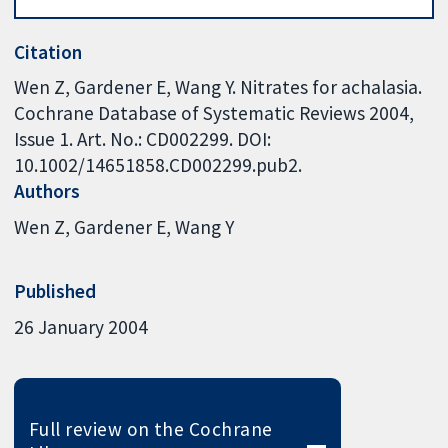
Citation
Wen Z, Gardener E, Wang Y. Nitrates for achalasia.
Cochrane Database of Systematic Reviews 2004,
Issue 1. Art. No.: CD002299. DOI:
10.1002/14651858.CD002299.pub2.
Authors
Wen Z
Gardener E
Wang Y
Published
26 January 2004
Full review on the Cochrane