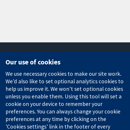
Our use of cookies
11-13 Cavendish
Contact us
We use necessary cookies to make our site work.
Square
News
Trusted
London
Press office
We'd also like to set optional analytics cookies to
evidence.
W1G 0AN
About us
help us improve it. We won't set optional cookies
Informed
United Kingdom
Jobs
unless you enable them. Using this tool will set a
decisions.
Cochrane
cookie on your device to remember your
Better health.
Library
preferences. You can always change your cookie
preferences at any time by clicking on the
'Cookies settings' link in the footer of every
The Cochrane Collaboration is a charity (no. 1045921) and a