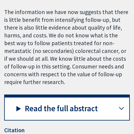
The information we have now suggests that there
is little benefit from intensifying follow-up, but
there is also little evidence about quality of life,
harms, and costs. We do not know what is the
best way to follow patients treated for non-
metastatic (no secondaries) colorectal cancer, or
if we should at all. We know little about the costs
of follow-up in this setting. Consumer needs and
concerns with respect to the value of follow-up
require further research.
Read the full abstract
Citation