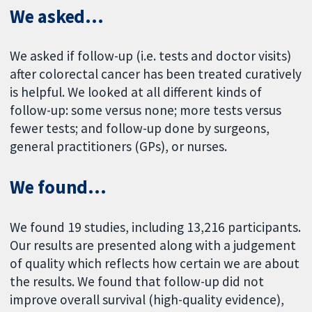
We asked...
We asked if follow-up (i.e. tests and doctor visits)
after colorectal cancer has been treated curatively
is helpful. We looked at all different kinds of
follow-up: some versus none; more tests versus
fewer tests; and follow-up done by surgeons,
general practitioners (GPs), or nurses.
We found...
We found 19 studies, including 13,216 participants.
Our results are presented along with a judgement
of quality which reflects how certain we are about
the results. We found that follow-up did not
improve overall survival (high-quality evidence),