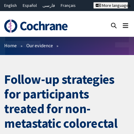
English
Español
فارسی
Français
More languages
Русский
Hrvatski
Deutsch
Bahasa Malaysia
ไทย
繁體中文
简体中文
Close search ✖
Filters
Home
Our evidence
Follow-up strategies
for participants
treated for non-
metastatic colorectal