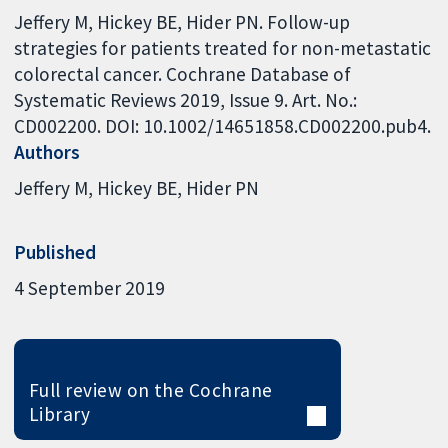
Jeffery M, Hickey BE, Hider PN. Follow-up
strategies for patients treated for non-metastatic
colorectal cancer. Cochrane Database of
Systematic Reviews 2019, Issue 9. Art. No.:
CD002200. DOI: 10.1002/14651858.CD002200.pub4.
Authors
Jeffery M
Hickey BE
Hider PN
Published
4 September 2019
Full review on the Cochrane
Library