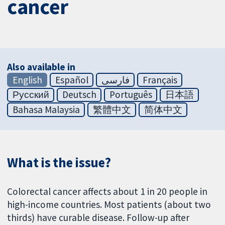
cancer
Also available in
English
Español
فارسی
Français
Русский
Deutsch
Português
日本語
Bahasa Malaysia
繁體中文
简体中文
What is the issue?
Colorectal cancer affects about 1 in 20 people in
high-income countries. Most patients (about two
thirds) have curable disease. Follow-up after