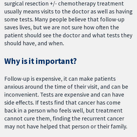
surgical resection +/- chemotherapy treatment
usually means visits to the doctor as well as having
some tests. Many people believe that follow-up
saves lives, but we are not sure how often the
patient should see the doctor and what tests they
should have, and when.
Why is it important?
Follow-up is expensive, it can make patients
anxious around the time of their visit, and can be
inconvenient. Tests are expensive and can have
side effects. If tests find that cancer has come
back in a person who feels well, but treatment
cannot cure them, finding the recurrent cancer
may not have helped that person or their family.