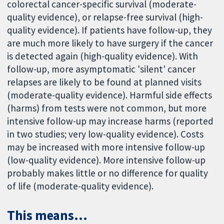
colorectal cancer-specific survival (moderate-
quality evidence), or relapse-free survival (high-
quality evidence). If patients have follow-up, they
are much more likely to have surgery if the cancer
is detected again (high-quality evidence). With
follow-up, more asymptomatic 'silent' cancer
relapses are likely to be found at planned visits
(moderate-quality evidence). Harmful side effects
(harms) from tests were not common, but more
intensive follow-up may increase harms (reported
in two studies; very low-quality evidence). Costs
may be increased with more intensive follow-up
(low-quality evidence). More intensive follow-up
probably makes little or no difference for quality
of life (moderate-quality evidence).
This means...