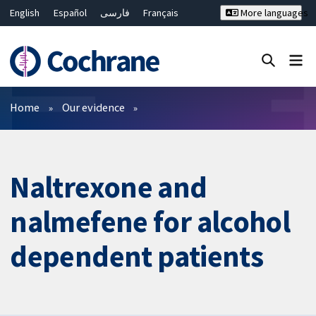
English
Español
فارسی
Français
More languages
Русский
Hrvatski
Deutsch
Bahasa Malaysia
ไทย
繁體中文
简体中文
Close search ✖
Filters
Home
Our evidence
Naltrexone and
nalmefene for alcohol
dependent patients