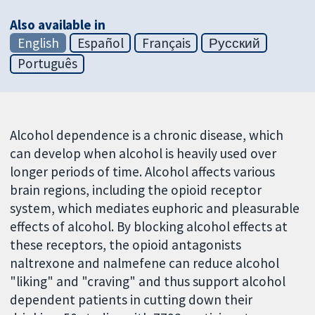
Also available in
English
Español
Français
Русский
Português
Alcohol dependence is a chronic disease, which
can develop when alcohol is heavily used over
longer periods of time. Alcohol affects various
brain regions, including the opioid receptor
system, which mediates euphoric and pleasurable
effects of alcohol. By blocking alcohol effects at
these receptors, the opioid antagonists
naltrexone and nalmefene can reduce alcohol
"liking" and "craving" and thus support alcohol
dependent patients in cutting down their