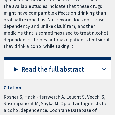
the available studies indicate that these drugs
might have comparable effects on drinking than
oral naltrexone has. Naltrexone does not cause
dependency and unlike disulfiram, another
medicine that is sometimes used to treat alcohol
dependence, it does not make patients feel sick if
they drink alcohol while taking it.
Read the full abstract
Citation
Rösner S, Hackl-Herrwerth A, Leucht S, Vecchi S,
Srisurapanont M, Soyka M. Opioid antagonists for
alcohol dependence. Cochrane Database of