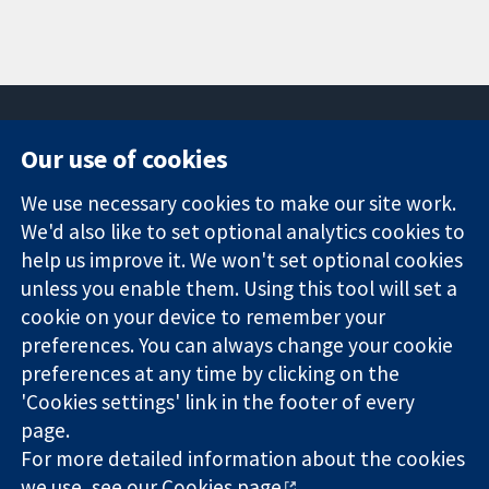
Our use of cookies
11-13 Cavendish
Contact us
We use necessary cookies to make our site work.
Square
News
Trusted
We'd also like to set optional analytics cookies to
London
Press office
evidence.
W1G 0AN
About us
help us improve it. We won't set optional cookies
Informed
United Kingdom
Jobs
unless you enable them. Using this tool will set a
decisions.
Cochrane
cookie on your device to remember your
Better health.
Library
preferences. You can always change your cookie
preferences at any time by clicking on the
'Cookies settings' link in the footer of every
The Cochrane Collaboration is a charity (no. 1045921) and a
page.
company limited by guarantee (no. 03044323) registered in
For more detailed information about the cookies
England & Wales. VAT registration number GB 718 2127 49.
we use, see our
Cookies page
.