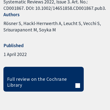
Systematic Reviews 2022, Issue 3. Art. No.:
CD001867. DOI: 10.1002/14651858.CD001867.pub3.
Authors
Rösner S
Hackl-Herrwerth A
Leucht S
Vecchi S
Srisurapanont M
Soyka M
Published
1 April 2022
Full review on the Cochrane
Library