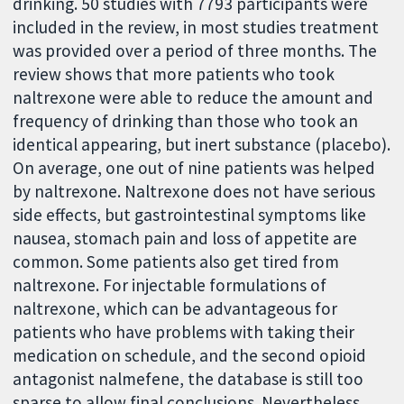
drinking. 50 studies with 7793 participants were
included in the review, in most studies treatment
was provided over a period of three months. The
review shows that more patients who took
naltrexone were able to reduce the amount and
frequency of drinking than those who took an
identical appearing, but inert substance (placebo).
On average, one out of nine patients was helped
by naltrexone. Naltrexone does not have serious
side effects, but gastrointestinal symptoms like
nausea, stomach pain and loss of appetite are
common. Some patients also get tired from
naltrexone. For injectable formulations of
naltrexone, which can be advantageous for
patients who have problems with taking their
medication on schedule, and the second opioid
antagonist nalmefene, the database is still too
sparse to allow final conclusions. Nevertheless,