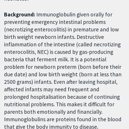
Background:
Immunoglobulin given orally for
preventing emergency intestinal problems
(necrotizing enterocolitis) in premature and low
birth weight newborn infants. Destructive
inflammation of the intestine (called necrotizing
enterocolitis, NEC) is caused by gas-producing
bacteria that ferment milk. It is a potential
problem for newborn preterm (born before their
due date) and low birth weight (born at less than
2500 grams) infants. Even after leaving hospital,
affected infants may need frequent and
prolonged hospitalisation because of continuing
nutritional problems. This makes it difficult for
parents both emotionally and financially.
Immunoglobulins are proteins found in the blood
that give the body immunity to disease.