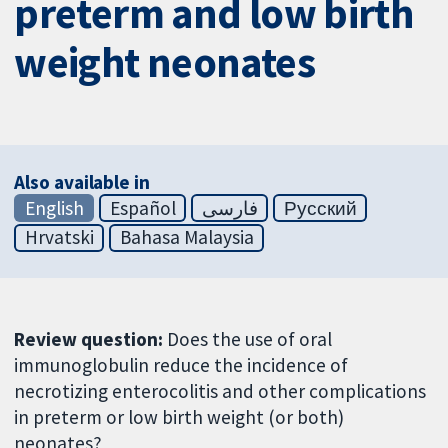
preterm and low birth
weight neonates
Also available in
English
Español
فارسی
Русский
Hrvatski
Bahasa Malaysia
Review question:
Does the use of oral
immunoglobulin reduce the incidence of
necrotizing enterocolitis and other complications
in preterm or low birth weight (or both)
neonates?