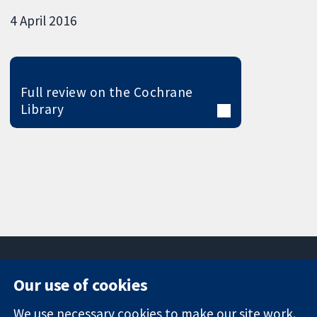
4 April 2016
Full review on the Cochrane
Library
Our use of cookies
11-13 Cavendish
Contact us
We use necessary cookies to make our site work.
Square
News