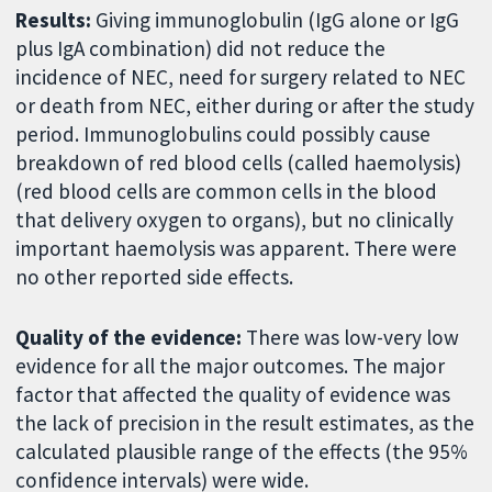
Results:
Giving immunoglobulin (IgG alone or IgG
plus IgA combination) did not reduce the
incidence of NEC, need for surgery related to NEC
or death from NEC, either during or after the study
period. Immunoglobulins could possibly cause
breakdown of red blood cells (called haemolysis)
(red blood cells are common cells in the blood
that delivery oxygen to organs), but no clinically
important haemolysis was apparent. There were
no other reported side effects.
Quality of the evidence:
There was low-very low
evidence for all the major outcomes. The major
factor that affected the quality of evidence was
the lack of precision in the result estimates, as the
calculated plausible range of the effects (the 95%
confidence intervals) were wide.