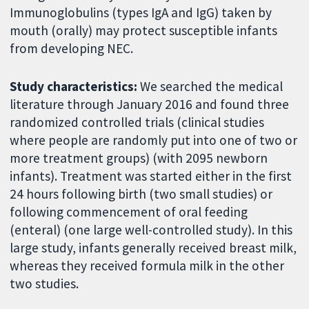
Immunoglobulins (types IgA and IgG) taken by
mouth (orally) may protect susceptible infants
from developing NEC.
Study characteristics:
We searched the medical
literature through January 2016 and found three
randomized controlled trials (clinical studies
where people are randomly put into one of two or
more treatment groups) (with 2095 newborn
infants). Treatment was started either in the first
24 hours following birth (two small studies) or
following commencement of oral feeding
(enteral) (one large well-controlled study). In this
large study, infants generally received breast milk,
whereas they received formula milk in the other
two studies.