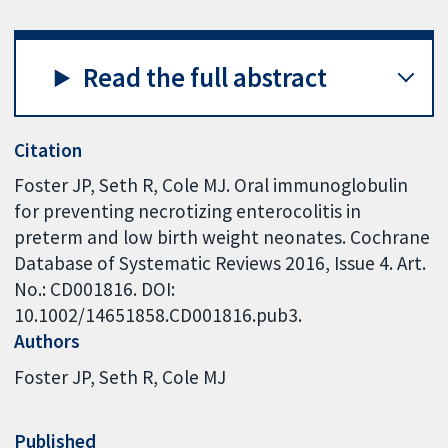
Read the full abstract
Citation
Foster JP, Seth R, Cole MJ. Oral immunoglobulin
for preventing necrotizing enterocolitis in
preterm and low birth weight neonates. Cochrane
Database of Systematic Reviews 2016, Issue 4. Art.
No.: CD001816. DOI:
10.1002/14651858.CD001816.pub3.
Authors
Foster JP
Seth R
Cole MJ
Published