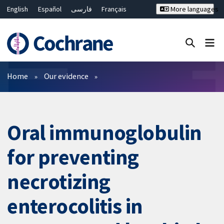
English
Español
فارسی
Français
More languages
Русский
Hrvatski
Deutsch
Bahasa Malaysia
ไทย
繁體中文
简体中文
Close search ✖
Filters
Home
Our evidence
Oral immunoglobulin
for preventing
necrotizing
enterocolitis in