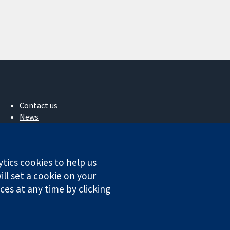
Contact us
News
Press office
About us
Jobs
ytics cookies to help us
Cochrane Library
ll set a cookie on your
es at any time by clicking
ales. VAT registration number GB 718 2127 49.
Conditions
|
Disclaimer
|
Privacy
|
Cookie policy
|
Cookie settings