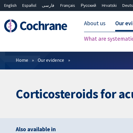
English
Español
فارسی
Français
Русский
Hrvatski
Deuts
About us
Our ev
What are systemati
Filters
Home
Our evidence
Corticosteroids for ac
Also available in