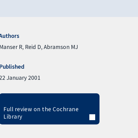
Authors
Manser R
Reid D
Abramson MJ
Published
22 January 2001
Full review on the Cochrane
Library