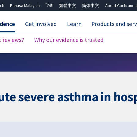
ch
Bahasa Malaysia
ไทย
繁體中文
简体中文
About Cochrane t
idence
Get involved
Learn
Products and serv
c reviews?
Why our evidence is trusted
Close search ✖
ute severe asthma in hosp