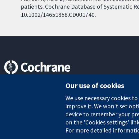
patients. Cochrane Database of Systematic Rev
10.1002/14651858.CD001740.
Trusted evidence.
Our use of cookies
Informed decisions.
Better health.
We use necessary cookies to m
improve it. We won't set opti
device to remember your pre
The Cochrane Collaboration is a charity (no. 1045921) and a comp
on the 'Cookies settings' lin
For more detailed informati
Copyright © 2026 The Cochrane Collaboration