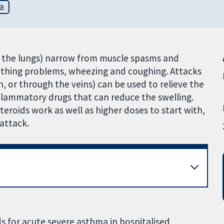
a
o the lungs) narrow from muscle spasms and
athing problems, wheezing and coughing. Attacks
h, or through the veins) can be used to relieve the
nflammatory drugs that can reduce the swelling.
eroids work as well as higher doses to start with,
attack.
s for acute severe asthma in hospitalised