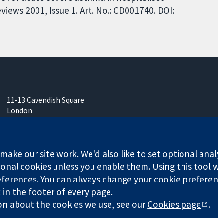
iews 2001, Issue 1. Art. No.: CD001740. DOI:
11-13 Cavendish Square
London
W1G 0AN
United Kingdom
ake our site work. We'd also like to set optional anal
onal cookies unless you enable them. Using this tool wi
ferences. You can always change your cookie preferenc
any limited by guarantee (no. 03044323) registered in England & W
k in the footer of every page.
on about the cookies we use, see our
Cookies page
.
Website Terms & 