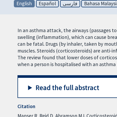
English
Español
فارسی
Bahasa Malaysi
In an asthma attack, the airways (passages t
swelling (inflammation), which can cause bre
can be fatal. Drugs (by inhaler, taken by mout
muscles. Steroids (corticosteroids) are anti-i
The review found that lower doses of corticost
when a person is hospitalised with an asthma 
Read the full abstract
Citation
Manser R, Reid D, Abramson MJ. Corticosteroid