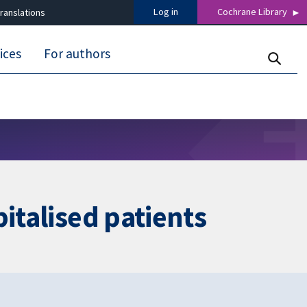
Log in
Cochrane Library
ranslations
ices
For authors
italised patients