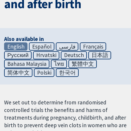
and after birth
Also available in
English
Español
فارسی
Français
Русский
Hrvatski
Deutsch
日本語
Bahasa Malaysia
ไทย
繁體中文
简体中文
Polski
한국어
We set out to determine from randomised
controlled trials the benefits and harms of
treatments during pregnancy, childbirth, and after
birth to prevent deep vein clots in women who are