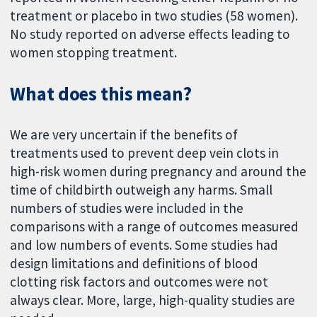
treatment or placebo in two studies (58 women).
No study reported on adverse effects leading to
women stopping treatment.
What does this mean?
We are very uncertain if the benefits of
treatments used to prevent deep vein clots in
high-risk women during pregnancy and around the
time of childbirth outweigh any harms. Small
numbers of studies were included in the
comparisons with a range of outcomes measured
and low numbers of events. Some studies had
design limitations and definitions of blood
clotting risk factors and outcomes were not
always clear. More, large, high-quality studies are