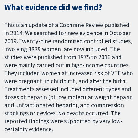
What evidence did we find?
This is an update of a Cochrane Review published
in 2014. We searched for new evidence in October
2019. Twenty-nine randomised controlled studies,
involving 3839 women, are now included. The
studies were published from 1975 to 2016 and
were mainly carried out in high-income countries.
They included women at increased risk of VTE who
were pregnant, in childbirth, and after the birth.
Treatments assessed included different types and
doses of heparin (of low molecular weight heparin
and unfractionated heparin), and compression
stockings or devices. No deaths occurred. The
reported findings were supported by very low-
certainty evidence.