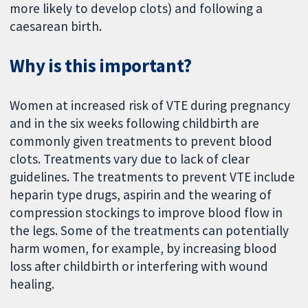
more likely to develop clots) and following a
caesarean birth.
Why is this important?
Women at increased risk of VTE during pregnancy
and in the six weeks following childbirth are
commonly given treatments to prevent blood
clots. Treatments vary due to lack of clear
guidelines. The treatments to prevent VTE include
heparin type drugs, aspirin and the wearing of
compression stockings to improve blood flow in
the legs. Some of the treatments can potentially
harm women, for example, by increasing blood
loss after childbirth or interfering with wound
healing.