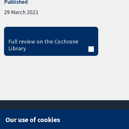
Published
29 March 2021
Full review on the Cochrane
Library
Our use of cookies
11-13 Cavendish
Contact us