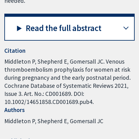
needed.
Read the full abstract
Citation
Middleton P, Shepherd E, Gomersall JC. Venous
thromboembolism prophylaxis for women at risk
during pregnancy and the early postnatal period.
Cochrane Database of Systematic Reviews 2021,
Issue 3. Art. No.: CD001689. DOI:
10.1002/14651858.CD001689.pub4.
Authors
Middleton P
Shepherd E
Gomersall JC