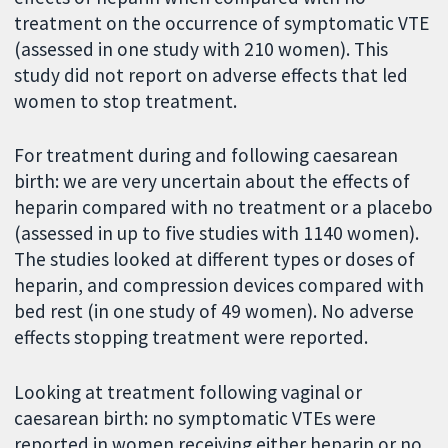
treatment on the occurrence of symptomatic VTE
(assessed in one study with 210 women). This
study did not report on adverse effects that led
women to stop treatment.
For treatment during and following caesarean
birth: we are very uncertain about the effects of
heparin compared with no treatment or a placebo
(assessed in up to five studies with 1140 women).
The studies looked at different types or doses of
heparin, and compression devices compared with
bed rest (in one study of 49 women). No adverse
effects stopping treatment were reported.
Looking at treatment following vaginal or
caesarean birth:
no symptomatic VTEs were
reported in women receiving either heparin or no