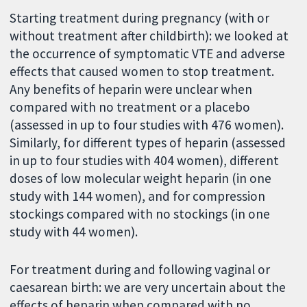
Starting treatment during pregnancy (with or
without treatment after childbirth): we looked at
the occurrence of symptomatic VTE and adverse
effects that caused women to stop treatment.
Any benefits of heparin were unclear when
compared
with no treatment or a placebo
(assessed in up to four studies with 476 women).
Similarly, for different types of heparin (assessed
in up to four studies with 404 women), different
doses of low molecular weight heparin (in one
study with 144 women), and for compression
stockings compared with no stockings (in one
study with 44 women).
For treatment during and following vaginal or
caesarean birth: we are very uncertain about the
effects of heparin when compared with no