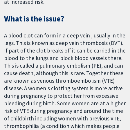
at increased risk.
What is the issue?
A blood clot can form in a deep vein , usually in the
legs. This is known as deep vein thrombosis (DVT).
If part of the clot breaks off it can be carried in the
blood to the lungs and block blood vessels there.
This is called a pulmonary embolism (PE), and can
cause death, although this is rare. Together these
are known as venous thromboembolism (VTE)
disease. A women's clotting system is more active
during pregnancy to protect her from excessive
bleeding during birth. Some women are at a higher
risk of VTE during pregnancy and around the time
of childbirth including women with previous VTE,
thrombophilia (a condition which makes people