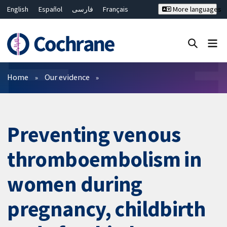
English
Español
فارسی
Français
More languages
Русский
Hrvatski
Deutsch
Bahasa Malaysia
ไทย
繁體中文
简体中文
Close search ✖
Filters
Home
Our evidence
Preventing venous
thromboembolism in
women during
pregnancy, childbirth