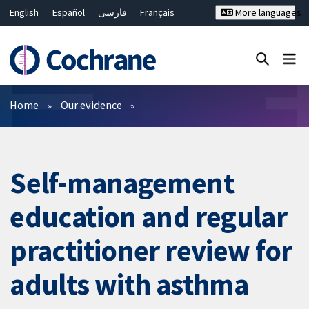
English
Español
فارسی
Français
More languages
Русский
Hrvatski
Deutsch
Bahasa Malaysia
ไทย
繁體中文
简体中文
Close search ✖
Filters
Home
Our evidence
Self-management
education and regular
practitioner review for
adults with asthma