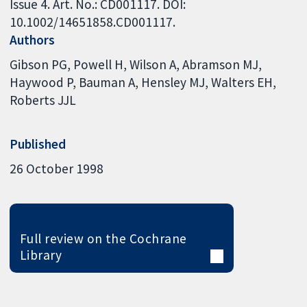
Issue 4. Art. No.: CD001117. DOI:
10.1002/14651858.CD001117.
Authors
Gibson PG
Powell H
Wilson A
Abramson MJ
Haywood P
Bauman A
Hensley MJ
Walters EH
Roberts JJL
Published
26 October 1998
Full review on the Cochrane
Library