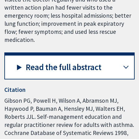
written action plan had fewer visits to the
emergency room; less hospital admissions; better
lung function; improvement in peak expiratory
flow; fewer symptoms; and used less rescue
medication.
Read the full abstract
Citation
Gibson PG, Powell H, Wilson A, Abramson MJ,
Haywood P, Bauman A, Hensley MJ, Walters EH,
Roberts JJL. Self-management education and
regular practitioner review for adults with asthma.
Cochrane Database of Systematic Reviews 1998,