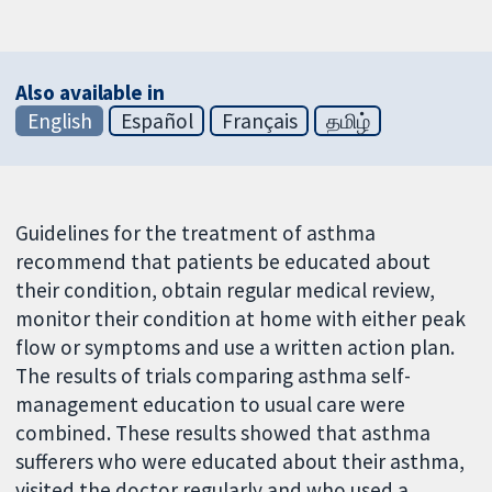
Also available in
English
Español
Français
தமிழ்
Guidelines for the treatment of asthma
recommend that patients be educated about
their condition, obtain regular medical review,
monitor their condition at home with either peak
flow or symptoms and use a written action plan.
The results of trials comparing asthma self-
management education to usual care were
combined. These results showed that asthma
sufferers who were educated about their asthma,
visited the doctor regularly and who used a