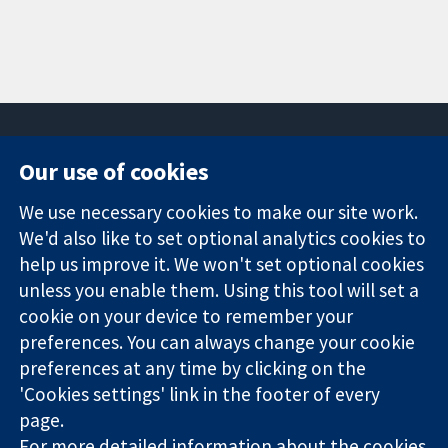
Our use of cookies
11-13 Cavendish
Contact us
We use necessary cookies to make our site work.
Square
News
Trusted
London
Press office
We'd also like to set optional analytics cookies to
evidence.
W1G 0AN
About us
help us improve it. We won't set optional cookies
Informed
United Kingdom
Jobs
unless you enable them. Using this tool will set a
decisions.
Cochrane
cookie on your device to remember your
Better health.
Library
preferences. You can always change your cookie
preferences at any time by clicking on the
'Cookies settings' link in the footer of every
The Cochrane Collaboration is a charity (no. 1045921) and a
page.
company limited by guarantee (no. 03044323) registered in
England & Wales. VAT registration number GB 718 2127 49.
For more detailed information about the cookies