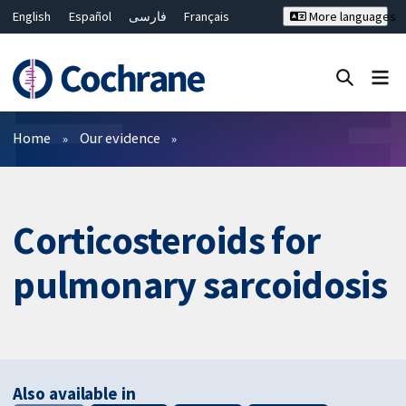
English
Español
فارسی
Français
More languages
Русский
Hrvatski
Deutsch
Bahasa Malaysia
ไทย
繁體中文
简体中文
Close search ✖
Filters
Home
Our evidence
Corticosteroids for
pulmonary sarcoidosis
Also available in