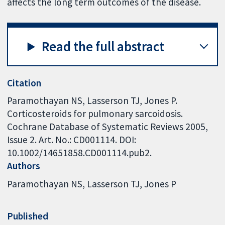
affects the long term outcomes of the disease.
Read the full abstract
Citation
Paramothayan NS, Lasserson TJ, Jones P.
Corticosteroids for pulmonary sarcoidosis.
Cochrane Database of Systematic Reviews 2005,
Issue 2. Art. No.: CD001114. DOI:
10.1002/14651858.CD001114.pub2.
Authors
Paramothayan NS
Lasserson TJ
Jones P
Published