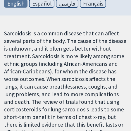
English
Español
فارسی
Français
Sarcoidosis is a common disease that can affect
several parts of the body. The cause of the disease
is unknown, and it often gets better without
treatment. Sarcoidosis is more likely among some
ethnic groups (including African-Americans and
African-Caribbeans), for whom the disease has
worse outcomes. When sarcoidosis affects the
lungs, it can cause breathlessness, coughs, and
lung problems, and lead to more complications
and death. The review of trials found that using
corticosteroids for lung sarcoidosis leads to some
short-term benefit in terms of chest x-ray, but
there is limited evidence that this benefit lasts or