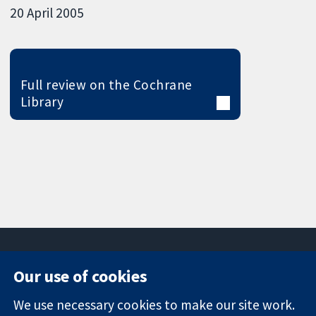
20 April 2005
Full review on the Cochrane
Library
Our use of cookies
11-13 Cavendish
Contact us
We use necessary cookies to make our site work.
Square
News