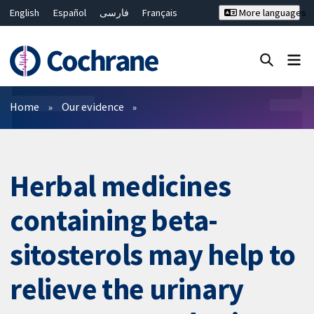
English
Español
فارسی
Français
More languages
Русский
Hrvatski
Deutsch
Bahasa Malaysia
ไทย
繁體中文
简体中文
Close search ✖
Filters
Home
Our evidence
Herbal medicines
containing beta-
sitosterols may help to
relieve the urinary