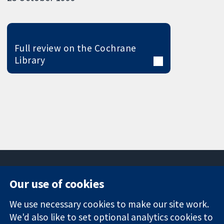
Full review on the Cochrane
Library
Our use of cookies
11-13 Cavendish
Contact us
We use necessary cookies to make our site work.
Square
News
Trusted
We'd also like to set optional analytics cookies to
London
Press office