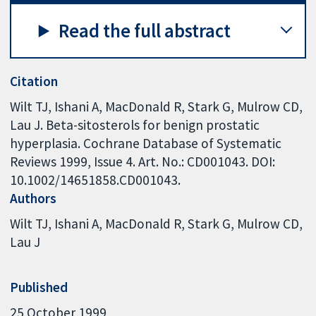
Read the full abstract
Citation
Wilt TJ, Ishani A, MacDonald R, Stark G, Mulrow CD,
Lau J. Beta-sitosterols for benign prostatic
hyperplasia. Cochrane Database of Systematic
Reviews 1999, Issue 4. Art. No.: CD001043. DOI:
10.1002/14651858.CD001043.
Authors
Wilt TJ
Ishani A
MacDonald R
Stark G
Mulrow CD
Lau J
Published
25 October 1999