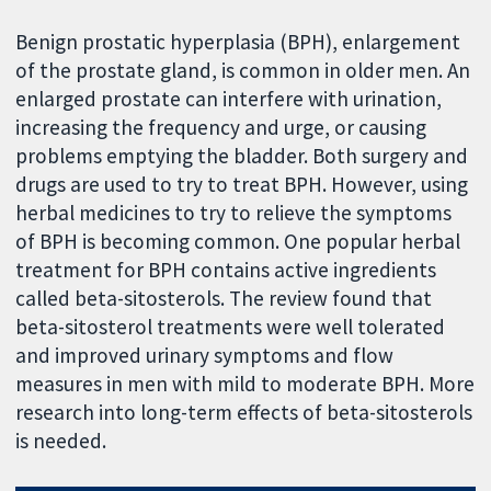
Benign prostatic hyperplasia (BPH), enlargement
of the prostate gland, is common in older men. An
enlarged prostate can interfere with urination,
increasing the frequency and urge, or causing
problems emptying the bladder. Both surgery and
drugs are used to try to treat BPH. However, using
herbal medicines to try to relieve the symptoms
of BPH is becoming common. One popular herbal
treatment for BPH contains active ingredients
called beta-sitosterols. The review found that
beta-sitosterol treatments were well tolerated
and improved urinary symptoms and flow
measures in men with mild to moderate BPH. More
research into long-term effects of beta-sitosterols
is needed.