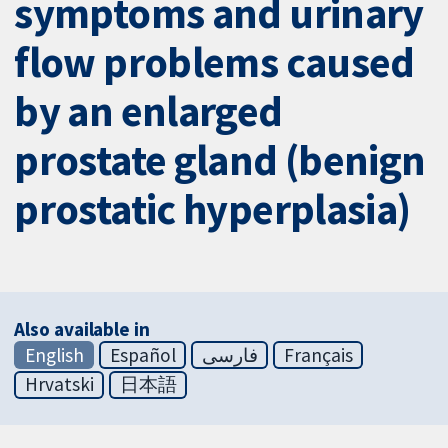
symptoms and urinary
flow problems caused
by an enlarged
prostate gland (benign
prostatic hyperplasia)
Also available in
English
Español
فارسی
Français
Hrvatski
日本語