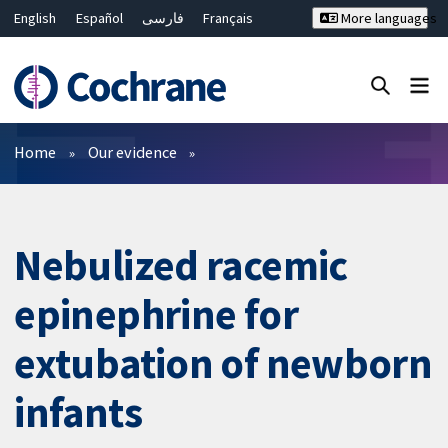
English
Español
فارسی
Français
More languages
Русский
Hrvatski
Deutsch
Bahasa Malaysia
ไทย
繁體中文
简体中文
Close search ✖
Filters
Home
Our evidence
Nebulized racemic
epinephrine for
extubation of newborn
infants