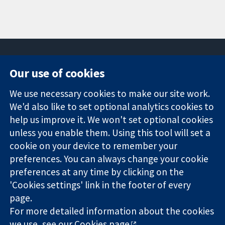
Our use of cookies
11-13 Cavendish
Contact us
We use necessary cookies to make our site work.
Square
News
Trusted
London
Press office
We'd also like to set optional analytics cookies to
evidence.
W1G 0AN
About us
help us improve it. We won't set optional cookies
Informed
United Kingdom
Jobs
unless you enable them. Using this tool will set a
decisions.
Cochrane
cookie on your device to remember your
Better health.
Library
preferences. You can always change your cookie
preferences at any time by clicking on the
'Cookies settings' link in the footer of every
The Cochrane Collaboration is a charity (no. 1045921) and a
page.
company limited by guarantee (no. 03044323) registered in
England & Wales. VAT registration number GB 718 2127 49.
For more detailed information about the cookies
we use, see our
Cookies page
.