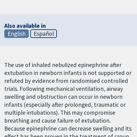
Also available in
English
Español
The use of inhaled nebulized epinephrine after
extubation in newborn infants is not supported or
refuted by evidence from randomised controlled
trials. Following mechanical ventilation, airway
swelling and obstruction can occur in newborn
infants (especially after prolonged, traumatic or
multiple intubations). This may compromise
breathing and cause failure of extubation.
Because epinephrine can decrease swelling and its
effect has been proven in the treatment of croup