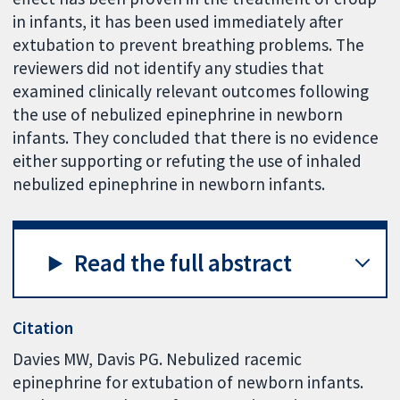
in infants, it has been used immediately after
extubation to prevent breathing problems. The
reviewers did not identify any studies that
examined clinically relevant outcomes following
the use of nebulized epinephrine in newborn
infants. They concluded that there is no evidence
either supporting or refuting the use of inhaled
nebulized epinephrine in newborn infants.
Read the full abstract
Citation
Davies MW, Davis PG. Nebulized racemic
epinephrine for extubation of newborn infants.