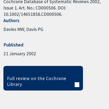
Cochrane Database of Systematic Reviews 2002,
Issue 1. Art. No.: CD000506. DOI:
10.1002/14651858.CD000506.
Authors
Davies MW
Davis PG
Published
21 January 2002
Full review on the Cochrane
Library