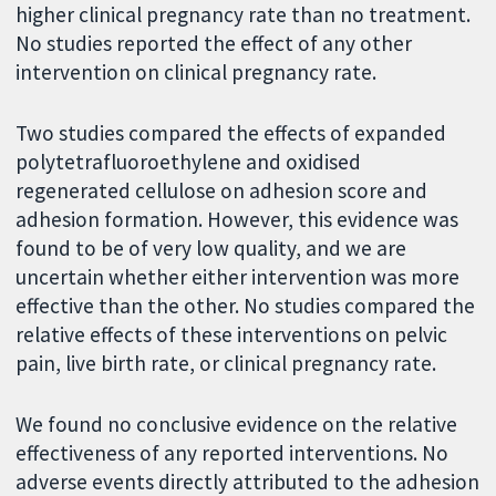
higher clinical pregnancy rate than no treatment.
No studies reported the effect of any other
intervention on clinical pregnancy rate.
Two studies compared the effects of expanded
polytetrafluoroethylene and oxidised
regenerated cellulose on adhesion score and
adhesion formation. However, this evidence was
found to be of very low quality, and we are
uncertain whether either intervention was more
effective than the other. No studies compared the
relative effects of these interventions on pelvic
pain, live birth rate, or clinical pregnancy rate.
We found no conclusive evidence on the relative
effectiveness of any reported interventions. No
adverse events directly attributed to the adhesion