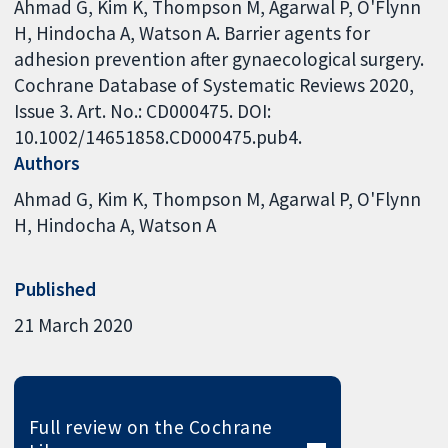
Ahmad G, Kim K, Thompson M, Agarwal P, O'Flynn
H, Hindocha A, Watson A. Barrier agents for
adhesion prevention after gynaecological surgery.
Cochrane Database of Systematic Reviews 2020,
Issue 3. Art. No.: CD000475. DOI:
10.1002/14651858.CD000475.pub4.
Authors
Ahmad G
Kim K
Thompson M
Agarwal P
O'Flynn
H
Hindocha A
Watson A
Published
21 March 2020
Full review on the Cochrane