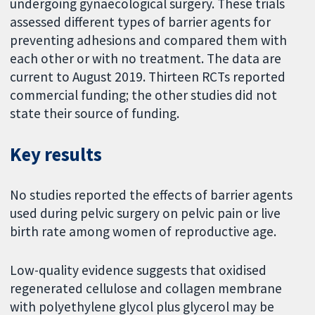
undergoing gynaecological surgery. These trials
assessed different types of barrier agents for
preventing adhesions and compared them with
each other or with no treatment. The data are
current to August 2019. Thirteen RCTs reported
commercial funding; the other studies did not
state their source of funding.
Key results
No studies reported the effects of barrier agents
used during pelvic surgery on pelvic pain or live
birth rate among women of reproductive age.
Low-quality evidence suggests that oxidised
regenerated cellulose and collagen membrane
with polyethylene glycol plus glycerol may be