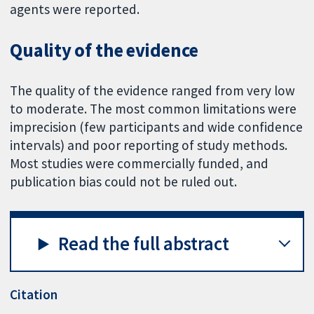
agents were reported.
Quality of the evidence
The quality of the evidence ranged from very low
to moderate. The most common limitations were
imprecision (few participants and wide confidence
intervals) and poor reporting of study methods.
Most studies were commercially funded, and
publication bias could not be ruled out.
Read the full abstract
Citation