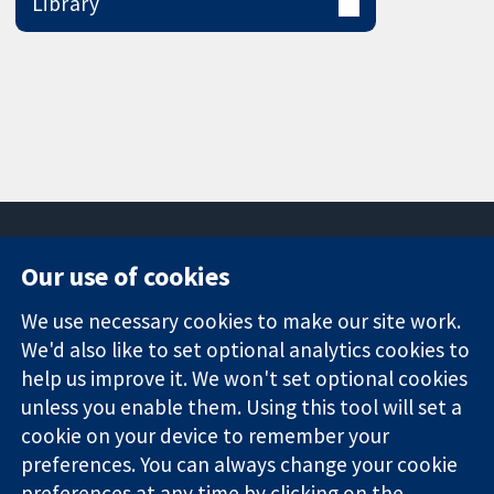
Library
Our use of cookies
11-13 Cavendish
Contact us
We use necessary cookies to make our site work.
Square
News
Trusted
London
Press office
We'd also like to set optional analytics cookies to
evidence.
W1G 0AN
About us
help us improve it. We won't set optional cookies
Informed
United Kingdom
Jobs
unless you enable them. Using this tool will set a
decisions.
Cochrane
cookie on your device to remember your
Better health.
Library
preferences. You can always change your cookie
preferences at any time by clicking on the