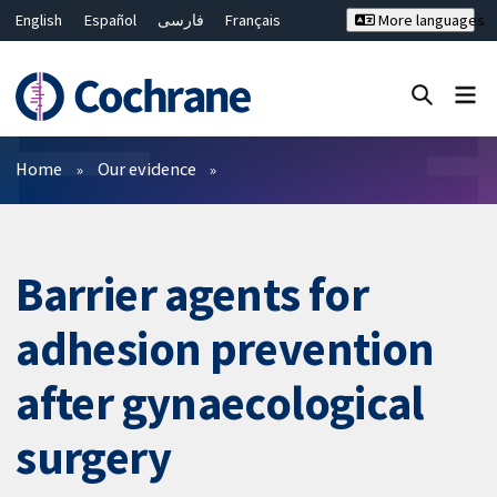
English
Español
فارسی
Français
More languages
Русский
Hrvatski
Deutsch
Bahasa Malaysia
ไทย
繁體中文
简体中文
Close search ✖
Filters
Home
Our evidence
Barrier agents for
adhesion prevention
after gynaecological
surgery