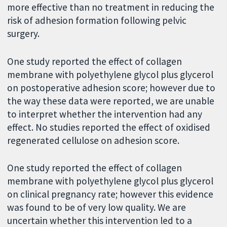
more effective than no treatment in reducing the
risk of adhesion formation following pelvic
surgery.
One study reported the effect of collagen
membrane with polyethylene glycol plus glycerol
on postoperative adhesion score; however due to
the way these data were reported, we are unable
to interpret whether the intervention had any
effect. No studies reported the effect of oxidised
regenerated cellulose on adhesion score.
One study reported the effect of collagen
membrane with polyethylene glycol plus glycerol
on clinical pregnancy rate; however this evidence
was found to be of very low quality. We are
uncertain whether this intervention led to a