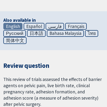
Also available in
English
Español
فارسی
Français
Русский
日本語
Bahasa Malaysia
ไทย
简体中文
Review question
This review of trials assessed the effects of barrier
agents on pelvic pain, live birth rate, clinical
pregnancy rate, adhesion formation, and
adhesion score (a measure of adhesion severity)
after pelvic surgery.