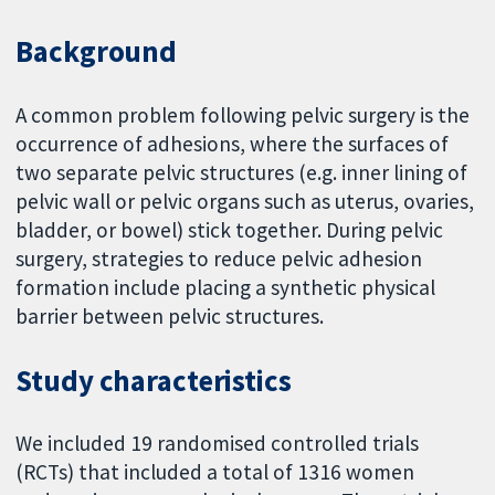
Background
A common problem following pelvic surgery is the
occurrence of adhesions, where the surfaces of
two separate pelvic structures (e.g. inner lining of
pelvic wall or pelvic organs such as uterus, ovaries,
bladder, or bowel) stick together. During pelvic
surgery, strategies to reduce pelvic adhesion
formation include placing a synthetic physical
barrier between pelvic structures.
Study characteristics
We included 19 randomised controlled trials
(RCTs) that included a total of 1316 women