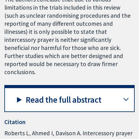
limitations in the trials included in this review
(such as unclear randomising procedures and the
reporting of many different outcomes and
illnesses) it is only possible to state that
intercessory prayer is neither significantly
beneficial nor harmful for those who are sick.
Further studies which are better designed and
reported would be necessary to draw firmer
conclusions.
Read the full abstract
Citation
Roberts L, Ahmed I, Davison A. Intercessory prayer