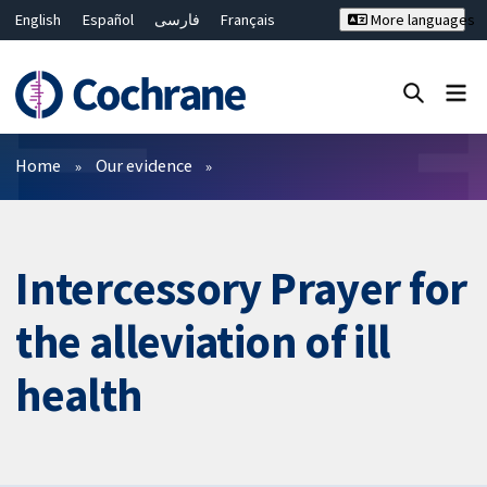
English
Español
فارسی
Français
More languages
Русский
Hrvatski
Deutsch
Bahasa Malaysia
ไทย
繁體中文
简体中文
Close search ✖
Filters
Home
Our evidence
Intercessory Prayer for
the alleviation of ill
health