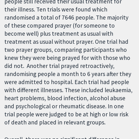
people still received their usual treatment for
their illness. Ten trials were found which
randomised a total of 7646 people. The majority
of these compared prayer (for someone to
become well) plus treatment as usual with
treatment as usual without prayer. One trial had
two prayer groups, comparing participants who
knew they were being prayed for with those who
did not. Another trial prayed retroactively,
randomising people a month to 6 years after they
were admitted to hospital. Each trial had people
with different illnesses. These included leukaemia,
heart problems, blood infection, alcohol abuse
and psychological or rheumatic disease. In one
trial people were judged to be at high or low risk
of death and placed in relevant groups.