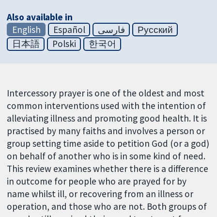
Also available in
English
Español
فارسی
Русский
日本語
Polski
한국어
Intercessory prayer is one of the oldest and most
common interventions used with the intention of
alleviating illness and promoting good health. It is
practised by many faiths and involves a person or
group setting time aside to petition God (or a god)
on behalf of another who is in some kind of need.
This review examines whether there is a difference
in outcome for people who are prayed for by
name whilst ill, or recovering from an illness or
operation, and those who are not. Both groups of