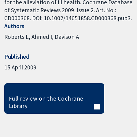
for the alleviation of ill health. Cochrane Database
of Systematic Reviews 2009, Issue 2. Art. No.:
CD000368. DOI: 10.1002/14651858.CD000368.pub3.
Authors
Roberts L
Ahmed I
Davison A
Published
15 April 2009
Full review on the Cochrane
Library