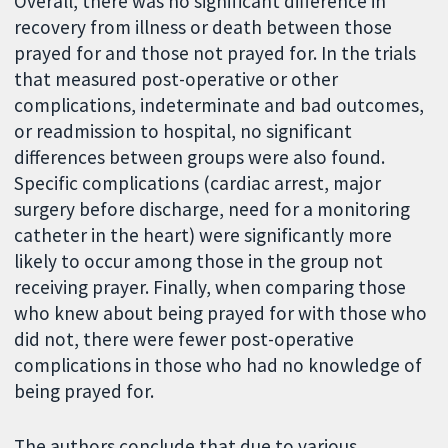
Overall, there was no significant difference in
recovery from illness or death between those
prayed for and those not prayed for. In the trials
that measured post-operative or other
complications, indeterminate and bad outcomes,
or readmission to hospital, no significant
differences between groups were also found.
Specific complications (cardiac arrest, major
surgery before discharge, need for a monitoring
catheter in the heart) were significantly more
likely to occur among those in the group not
receiving prayer. Finally, when comparing those
who knew about being prayed for with those who
did not, there were fewer post-operative
complications in those who had no knowledge of
being prayed for.
The authors conclude that due to various