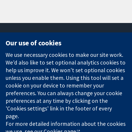
Our use of cookies
11-13 Cavendish
Contact us
We use necessary cookies to make our site work.
Square
News
Trusted
We'd also like to set optional analytics cookies to
London
Press office
evidence.
W1G 0AN
About us
help us improve it. We won't set optional cookies
Informed
United Kingdom
Jobs
unless you enable them. Using this tool will set a
decisions.
Cochrane
cookie on your device to remember your
Better health.
Library
preferences. You can always change your cookie
preferences at any time by clicking on the
'Cookies settings' link in the footer of every
The Cochrane Collaboration is a charity (no. 1045921) and a
page.
company limited by guarantee (no. 03044323) registered in
England & Wales. VAT registration number GB 718 2127 49.
For more detailed information about the cookies
we use, see our
Cookies page
.