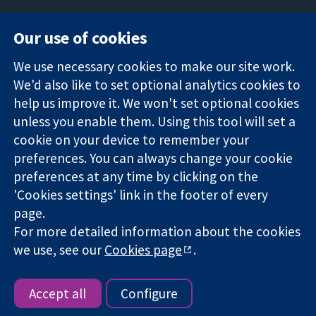
Our use of cookies
11-13 Cavendish
Contact us
We use necessary cookies to make our site work.
Square
News
Trusted
We'd also like to set optional analytics cookies to
London
Press office
evidence.
W1G 0AN
About us
help us improve it. We won't set optional cookies
Informed
United Kingdom
Jobs
unless you enable them. Using this tool will set a
decisions.
Cochrane
cookie on your device to remember your
Better health.
Library
preferences. You can always change your cookie
preferences at any time by clicking on the
'Cookies settings' link in the footer of every
The Cochrane Collaboration is a charity (no. 1045921) and a
page.
company limited by guarantee (no. 03044323) registered in
For more detailed information about the cookies
England & Wales. VAT registration number GB 718 2127 49.
we use, see our
Cookies page
.
Copyright © 2026 The Cochrane Collaboration
Website Terms & Conditions
|
Disclaimer
|
Privacy
|
Cookie
policy
|
Cookie settings
Accept all
Configure