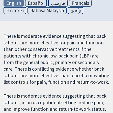
English
Español
فارسی
Français
Hrvatski
Bahasa Malaysia
தமிழ்
There is moderate evidence suggesting that back
schools are more effective for pain and function
than other conservative treatments if the
patients with chronic low-back pain (LBP) are
from the general public, primary or secondary
care. There is conflicting evidence whether back
schools are more effective than placebo or waiting
list controls for pain, function and return-to-work.
There is moderate evidence suggesting that back
schools, in an occupational setting, reduce pain,
and improve function and return-to-work status,