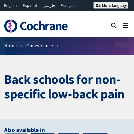
English
Español
فارسی
Français
More languages
Русский
Hrvatski
Deutsch
Bahasa Malaysia
ไทย
繁體中文
简体中文
Close search ✖
Filters
Home
Our evidence
Back schools for non-
specific low-back pain
Also available in