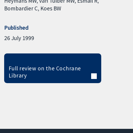
Heymans MW
van Tulder MW
Esmail R
Bombardier C
Koes BW
Published
26 July 1999
Full review on the Cochrane
Library