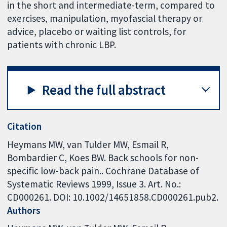
in the short and intermediate-term, compared to
exercises, manipulation, myofascial therapy or
advice, placebo or waiting list controls, for
patients with chronic LBP.
Read the full abstract
Citation
Heymans MW, van Tulder MW, Esmail R,
Bombardier C, Koes BW. Back schools for non-
specific low-back pain.. Cochrane Database of
Systematic Reviews 1999, Issue 3. Art. No.:
CD000261. DOI: 10.1002/14651858.CD000261.pub2.
Authors