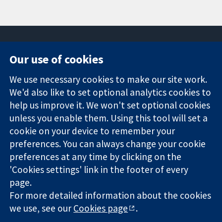
Our use of cookies
11-13 Cavendish
Contact us
We use necessary cookies to make our site work.
Square
News
Trusted
We'd also like to set optional analytics cookies to
London
Press office
evidence.
W1G 0AN
About us
help us improve it. We won't set optional cookies
Informed
United Kingdom
Jobs
unless you enable them. Using this tool will set a
decisions.
Cochrane
cookie on your device to remember your
Better health.
Library
preferences. You can always change your cookie
preferences at any time by clicking on the
'Cookies settings' link in the footer of every
The Cochrane Collaboration is a charity (no. 1045921) and a
page.
company limited by guarantee (no. 03044323) registered in
England & Wales. VAT registration number GB 718 2127 49.
For more detailed information about the cookies
we use, see our
Cookies page
.
Copyright © 2026 The Cochrane Collaboration