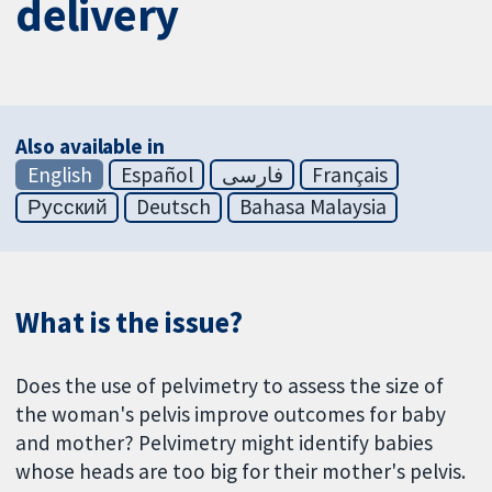
delivery
Also available in
English
Español
فارسی
Français
Русский
Deutsch
Bahasa Malaysia
What is the issue?
Does the use of pelvimetry to assess the size of
the woman's pelvis improve outcomes for baby
and mother? Pelvimetry might identify babies
whose heads are too big for their mother's pelvis.