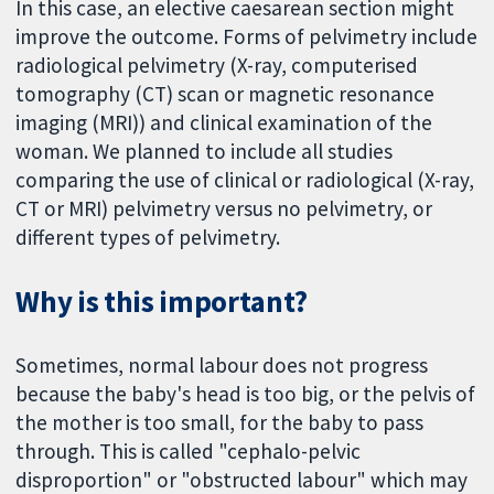
In this case, an elective caesarean section might
improve the outcome. Forms of pelvimetry include
radiological pelvimetry (X-ray, computerised
tomography (CT) scan or magnetic resonance
imaging (MRI)) and clinical examination of the
woman. We planned to include all studies
comparing the use of clinical or radiological (X-ray,
CT or MRI) pelvimetry versus no pelvimetry, or
different types of pelvimetry.
Why is this important?
Sometimes, normal labour does not progress
because the baby's head is too big, or the pelvis of
the mother is too small, for the baby to pass
through. This is called "cephalo-pelvic
disproportion" or "obstructed labour" which may