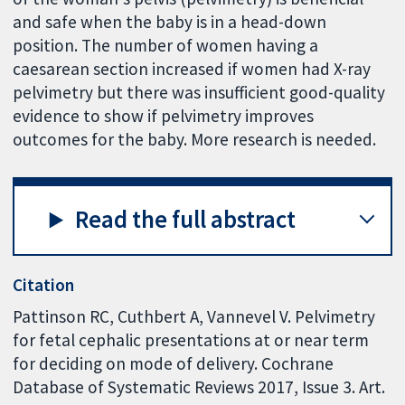
and safe when the baby is in a head-down
position. The number of women having a
caesarean section increased if women had X-ray
pelvimetry but there was insufficient good-quality
evidence to show if pelvimetry improves
outcomes for the baby. More research is needed.
Read the full abstract
Citation
Pattinson RC, Cuthbert A, Vannevel V. Pelvimetry
for fetal cephalic presentations at or near term
for deciding on mode of delivery. Cochrane
Database of Systematic Reviews 2017, Issue 3. Art.