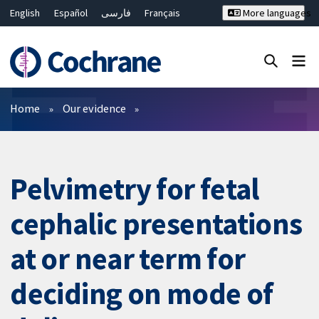
English
Español
فارسی
Français
More languages
Русский
Hrvatski
Deutsch
Bahasa Malaysia
ไทย
繁體中文
简体中文
Close search ✖
Filters
Home
Our evidence
Pelvimetry for fetal
cephalic presentations
at or near term for
deciding on mode of