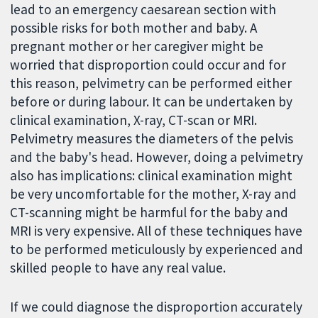
lead to an emergency caesarean section with
possible risks for both mother and baby. A
pregnant mother or her caregiver might be
worried that disproportion could occur and for
this reason, pelvimetry can be performed either
before or during labour. It can be undertaken by
clinical examination, X-ray, CT-scan or MRI.
Pelvimetry measures the diameters of the pelvis
and the baby's head. However, doing a pelvimetry
also has implications: clinical examination might
be very uncomfortable for the mother, X-ray and
CT-scanning might be harmful for the baby and
MRI is very expensive. All of these techniques have
to be performed meticulously by experienced and
skilled people to have any real value.
If we could diagnose the disproportion accurately