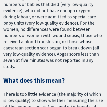
numbers of babies that died (very low-quality
evidence), who did not have enough oxygen
during labour, or were admitted to special care
baby units (very low-quality evidence). For the
women, no differences were found between
numbers of women with wound sepsis, those who
received a blood transfusion, or those whose
caesarean section scar began to break down (all
very low-quality evidence). Apgar score less than
seven at five minutes was not reported in any
study.
What does this mean?
There is too little evidence (the majority of which
is low quality) to show whether measuring the size
of the woman's pelvis (pelvimetry) is beneficial