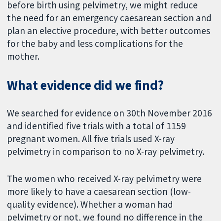
before birth using pelvimetry, we might reduce
the need for an emergency caesarean section and
plan an elective procedure, with better outcomes
for the baby and less complications for the
mother.
What evidence did we find?
We searched for evidence on 30th November 2016
and identified five trials with a total of 1159
pregnant women. All five trials used X-ray
pelvimetry in comparison to no X-ray pelvimetry.
The women who received X-ray pelvimetry were
more likely to have a caesarean section (low-
quality evidence). Whether a woman had
pelvimetry or not, we found no difference in the