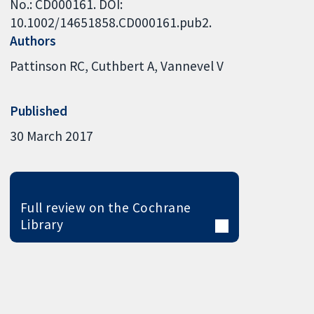
No.: CD000161. DOI:
10.1002/14651858.CD000161.pub2.
Authors
Pattinson RC
Cuthbert A
Vannevel V
Published
30 March 2017
Full review on the Cochrane
Library