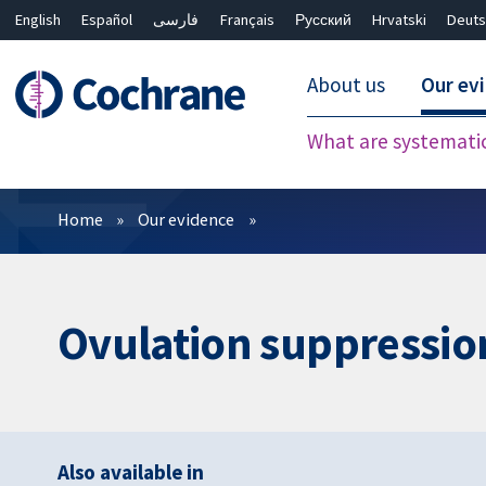
English
Español
فارسی
Français
Русский
Hrvatski
Deuts
About us
Our ev
What are systemati
Filters
Home
Our evidence
Ovulation suppressio
Also available in