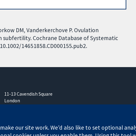
edorkow DM, Vanderkerchove P. Ovulation
 subfertility. Cochrane Database of Systematic
I: 10.1002/14651858.CD000155.pub2.
11-13 Cavendish Square
London
W1G 0AN
United Kingdom
ake our site work. We'd also like to set optional anal
onal cookies unless you enable them. Using this tool wi