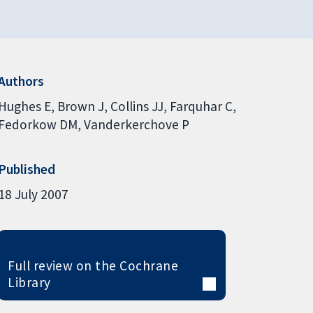
Authors
Hughes E
Brown J
Collins JJ
Farquhar C
Fedorkow DM
Vanderkerchove P
Published
18 July 2007
Full review on the Cochrane
Library