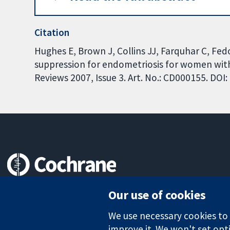
Citation
Hughes E, Brown J, Collins JJ, Farquhar C, F
suppression for endometriosis for women with
Reviews 2007, Issue 3. Art. No.: CD000155. DO
Trusted evidence.
Our use of cookies
Informed decisions.
Better health.
We use necessary cookies to m
improve it. We won't set opti