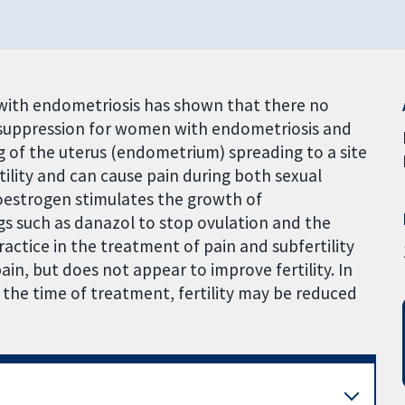
n with endometriosis has shown that there no
n suppression for women with endometriosis and
ing of the uterus (endometrium) spreading to a site
rtility and can cause pain during both sexual
estrogen stimulates the growth of
gs such as danazol to stop ovulation and the
ctice in the treatment of pain and subfertility
ain, but does not appear to improve fertility. In
 the time of treatment, fertility may be reduced