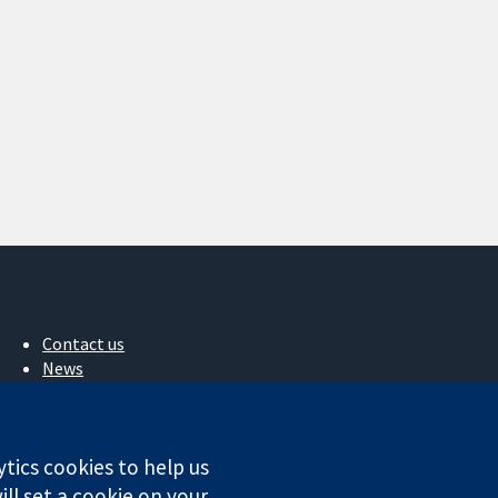
Contact us
News
Press office
About us
Jobs
ytics cookies to help us
Cochrane Library
ll set a cookie on your