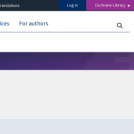
Log in
Cochrane Library
ranslations
ices
For authors