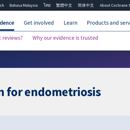
ch
Bahasa Malaysia
ไทย
繁體中文
简体中文
About Cochrane t
idence
Get involved
Learn
Products and serv
c reviews?
Why our evidence is trusted
Close search ✖
n for endometriosis