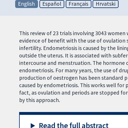
English
Español
Français
Hrvatski
This review of 23 trials involving 3043 wome
evidence of benefit with the use of ovulatio
infertility. Endometriosis is caused by the lin
outside the uterus. It is associated with subfe
intercourse and menstruation. The hormone o
endometriosis. For many years, the use of dru
production of oestrogen has been standard pra
caused by endometriosis. This works well for p
fact, as ovulation and periods are stopped for
by this approach.
Read the full abstract