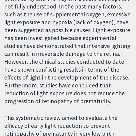
not fully understood. In the past many factors,
such as the use of supplemental oxygen, excessive
light exposure and hypoxia (lack of oxygen), have
been suggested as possible causes. Light exposure
has been investigated because experimental
studies have demonstrated that intensive lighting
can result in irreversible damage to the retina.
However, the clinical studies conducted to date
have shown conflicting results in terms of the
effects of light in the development of the disease.
Furthermore, studies have concluded that
reduction of light exposure does not reduce the
progression of retinopathy of prematurity.
This systematic review aimed to evaluate the
efficacy of early light reduction to prevent
retinopathy of prematurity in very low birth