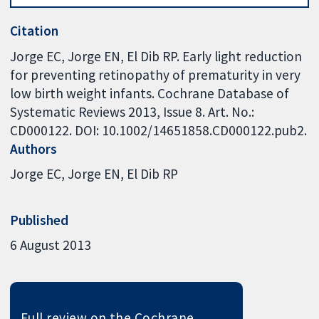
Citation
Jorge EC, Jorge EN, El Dib RP. Early light reduction
for preventing retinopathy of prematurity in very
low birth weight infants. Cochrane Database of
Systematic Reviews 2013, Issue 8. Art. No.:
CD000122. DOI: 10.1002/14651858.CD000122.pub2.
Authors
Jorge EC
Jorge EN
El Dib RP
Published
6 August 2013
Full review on the Cochrane