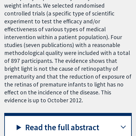
weight infants. We selected randomised
controlled trials (a specific type of scientific
experiment to test the efficacy and/or
effectiveness of various types of medical
intervention within a patient population). Four
studies (seven publications) with a reasonable
methodological quality were included with a total
of 897 participants. The evidence shows that
bright light is not the cause of retinopathy of
prematurity and that the reduction of exposure of
the retinas of premature infants to light has no
effect on the incidence of the disease. This
evidence is up to October 2012.
Read the full abstract