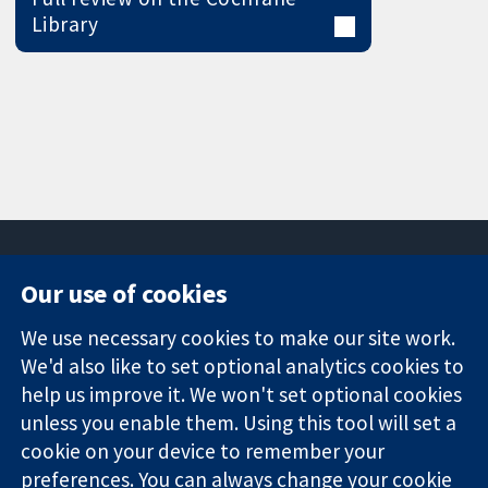
Library
Our use of cookies
11-13 Cavendish
Contact us
We use necessary cookies to make our site work.
Square
News
Trusted
We'd also like to set optional analytics cookies to
London
Press office
evidence.
W1G 0AN
About us
help us improve it. We won't set optional cookies
Informed
United Kingdom
Jobs
unless you enable them. Using this tool will set a
decisions.
Cochrane
cookie on your device to remember your
Better health.
Library
preferences. You can always change your cookie