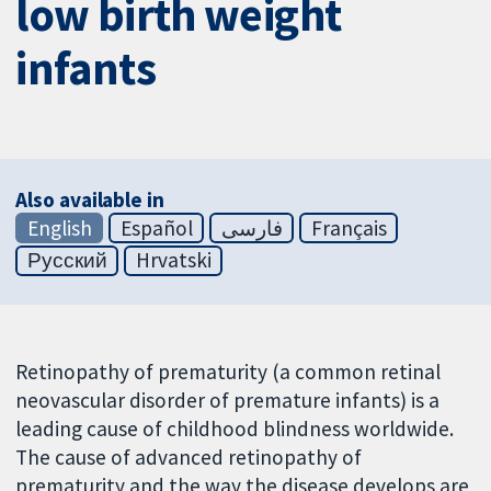
low birth weight
infants
Also available in
English
Español
فارسی
Français
Русский
Hrvatski
Retinopathy of prematurity (a common retinal
neovascular disorder of premature infants) is a
leading cause of childhood blindness worldwide.
The cause of advanced retinopathy of
prematurity and the way the disease develops are