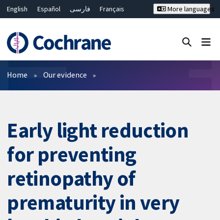
English
Español
فارسی
Français
More languages
Русский
Hrvatski
Deutsch
Bahasa Malaysia
ไทย
繁體中文
简体中文
Close search ✖
Filters
Home
Our evidence
Early light reduction
for preventing
retinopathy of
prematurity in very