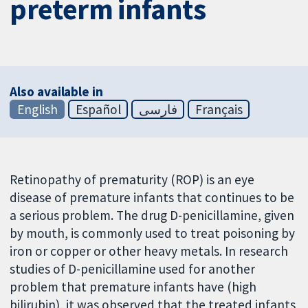
preterm infants
Also available in
English
Español
فارسی
Français
Retinopathy of prematurity (ROP) is an eye
disease of premature infants that continues to be
a serious problem. The drug D-penicillamine, given
by mouth, is commonly used to treat poisoning by
iron or copper or other heavy metals. In research
studies of D-penicillamine used for another
problem that premature infants have (high
bilirubin), it was observed that the treated infants