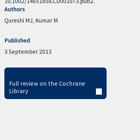
10.1002/14651858.CD001073.pub2.
Authors
Qureshi MJ
Kumar M
Published
3 September 2013
Full review on the Cochrane
Library