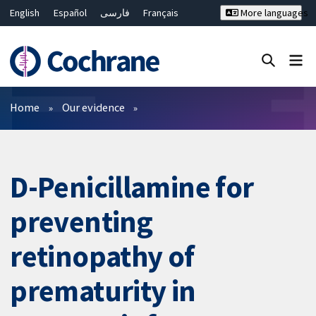
English
Español
فارسی
Français
More languages
Русский
Hrvatski
Deutsch
Bahasa Malaysia
ไทย
繁體中文
简体中文
Close search ✖
Filters
Home
Our evidence
D-Penicillamine for
preventing
retinopathy of
prematurity in