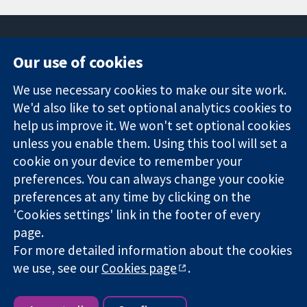
Our use of cookies
11-13 Cavendish
Contact us
We use necessary cookies to make our site work.
Square
News
Trusted
London
Press office
We'd also like to set optional analytics cookies to
evidence.
W1G 0AN
About us
help us improve it. We won't set optional cookies
Informed
United Kingdom
Jobs
unless you enable them. Using this tool will set a
decisions.
Cochrane
cookie on your device to remember your
Better health.
Library
preferences. You can always change your cookie
preferences at any time by clicking on the
'Cookies settings' link in the footer of every
The Cochrane Collaboration is a charity (no. 1045921) and a
page.
company limited by guarantee (no. 03044323) registered in
England & Wales. VAT registration number GB 718 2127 49.
For more detailed information about the cookies
we use, see our
Cookies page
.
Copyright © 2026 The Cochrane Collaboration
Website Terms & Conditions
|
Disclaimer
|
Privacy
|
Cookie