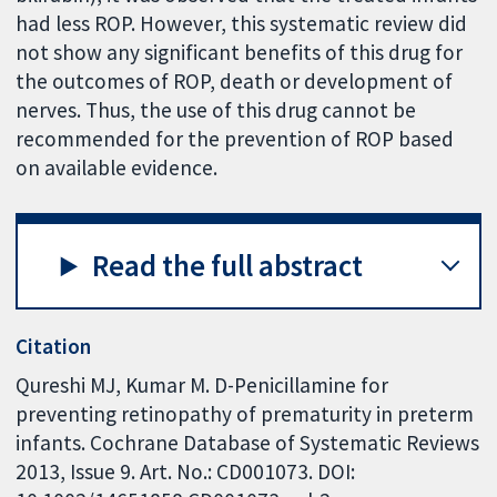
had less ROP. However, this systematic review did
not show any significant benefits of this drug for
the outcomes of ROP, death or development of
nerves. Thus, the use of this drug cannot be
recommended for the prevention of ROP based
on available evidence.
Read the full abstract
Citation
Qureshi MJ, Kumar M. D-Penicillamine for
preventing retinopathy of prematurity in preterm
infants. Cochrane Database of Systematic Reviews
2013, Issue 9. Art. No.: CD001073. DOI: