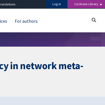
Log in
Cochrane Library
ranslations
ices
For authors
cy in network meta-