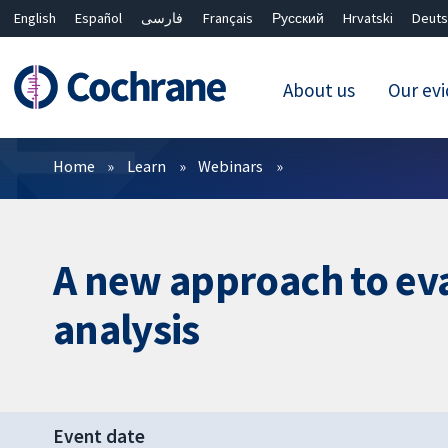
English
Español
فارسی
Français
Русский
Hrvatski
Deuts
About us
Our ev
Filters
Home
Learn
Webinars
A new approach to eva
analysis
Event date