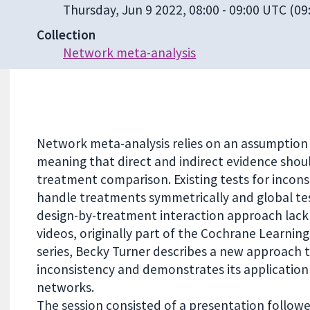
Thursday, Jun 9 2022, 08:00
-
09:00 UTC
(09:
Collection
Network meta-analysis
Network meta-analysis relies on an assumption 
meaning that direct and indirect evidence shou
treatment comparison. Existing tests for incon
handle treatments symmetrically and global te
design-by-treatment interaction approach lack 
videos, originally part of the Cochrane Learning
series, Becky Turner describes a new approach 
inconsistency and demonstrates its application
networks.
The session consisted of a presentation follow