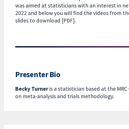
was aimed at statisticians with an interest in n
2022 and below you will find the videos from 
slides to download [PDF].
Presenter Bio
Becky Turner
is a statistician based at the MRC
on meta-analysis and trials methodology.