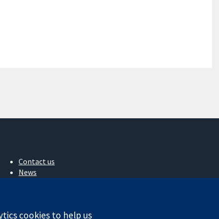
Contact us
News
Press office
About us
Jobs
ytics cookies to help us
Cochrane Library