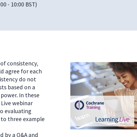
00 - 10:00 BST)
of consistency,
ld agree for each
sistency do not
sts based on a
power. In these
 Live webinar
to evaluating
 to three example
ed by a Q&A and