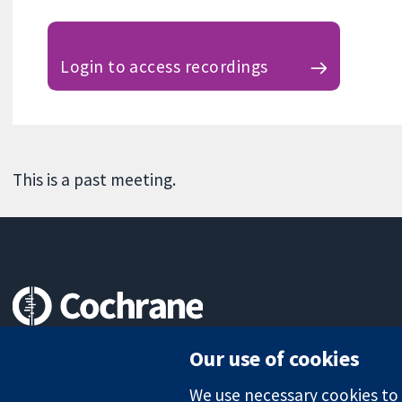
Login to access recordings
This is a past meeting.
Trusted evidence.
Our use of cookies
Informed decisions.
Better health.
We use necessary cookies to m