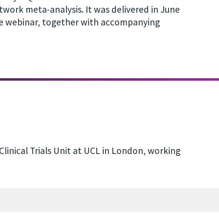
etwork meta-analysis. It was delivered in June
the webinar, together with accompanying
 Clinical Trials Unit at UCL in London, working