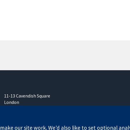
11-13 Cavendish Square
London
W1G 0AN
United Kingdom
ake our site work. We'd also like to set optional anal