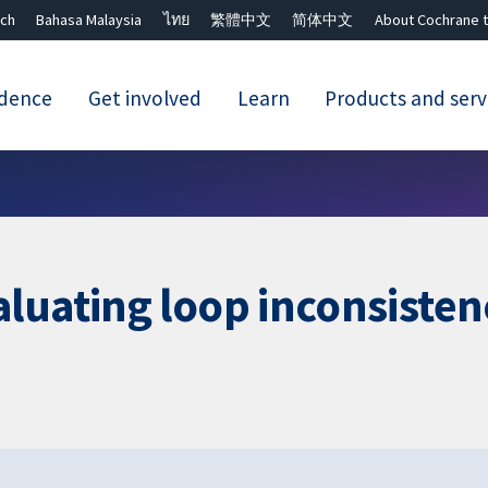
ch
Bahasa Malaysia
ไทย
繁體中文
简体中文
About Cochrane t
idence
Get involved
Learn
Products and serv
Close search ✖
luating loop inconsisten