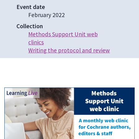
Event date
February 2022
Collection
Methods Support Unit web
clinics
Writing the protocol and review