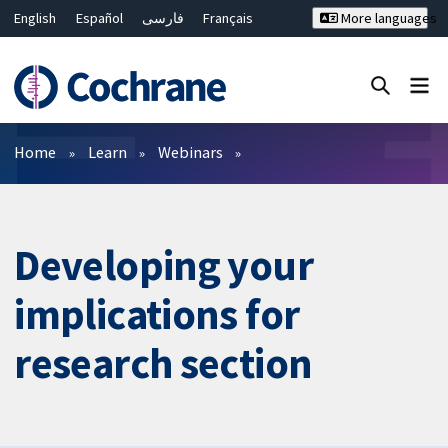
English
Español
فارسی
Français
More languages
Русский
Hrvatski
Deutsch
Bahasa Malaysia
ไทย
繁體中文
简体中文
Close search ✖
Filters
Home
Learn
Webinars
Developing your
implications for
research section