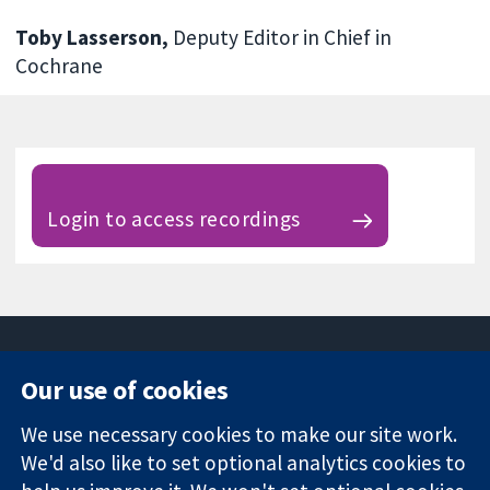
Toby Lasserson,
Deputy Editor in Chief in
Cochrane
Login to access recordings
Our use of cookies
11-13 Cavendish
Contact us
We use necessary cookies to make our site work.
Square
News
Trusted
We'd also like to set optional analytics cookies to
London
Press office
evidence.
W1G 0AN
About us