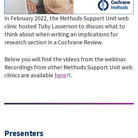
In February 2022, the Methods Support Unit web
clinic hosted Toby Lasserson to discuss what to
think about when writing an implications for
research section in a Cochrane Review.
Below you will find the videos from the webinar.
Recordings from other Methods Support Unit web
clinics are available
here
.
Presenters