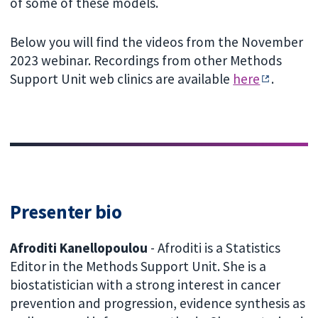
of some of these models.
Below you will find the videos from the November
2023 webinar. Recordings from other Methods
Support Unit web clinics are available
here
.
Presenter bio
Afroditi Kanellopoulou
- Afroditi is a Statistics
Editor in the Methods Support Unit. She is a
biostatistician with a strong interest in cancer
prevention and progression, evidence synthesis as