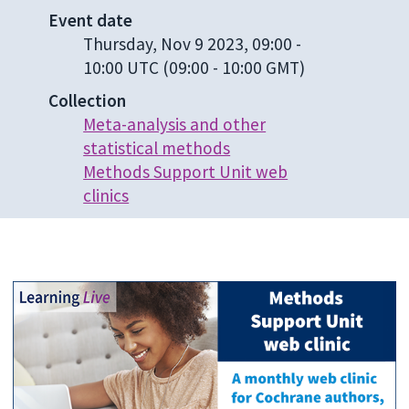
Event date
Thursday, Nov 9 2023, 09:00
-
10:00 UTC
(09:00 - 10:00 GMT)
Collection
Meta-analysis and other
statistical methods
Methods Support Unit web
clinics