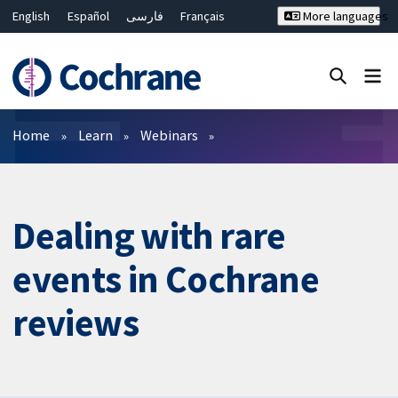
English
Español
فارسی
Français
More languages
Русский
Hrvatski
Deutsch
Bahasa Malaysia
ไทย
繁體中文
简体中文
Close search ✖
Filters
Home
Learn
Webinars
Dealing with rare
events in Cochrane
reviews