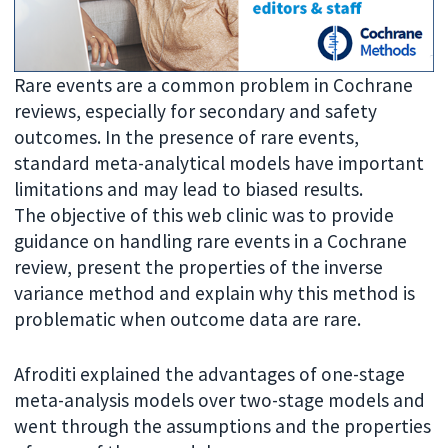
Rare events are a common problem in Cochrane
reviews, especially for secondary and safety
outcomes. In the presence of rare events,
standard meta-analytical models have important
limitations and may lead to biased results.
The objective of this web clinic was to provide
guidance on handling rare events in a Cochrane
review, present the properties of the inverse
variance method and explain why this method is
problematic when outcome data are rare.
Afroditi explained the advantages of one-stage
meta-analysis models over two-stage models and
went through the assumptions and the properties