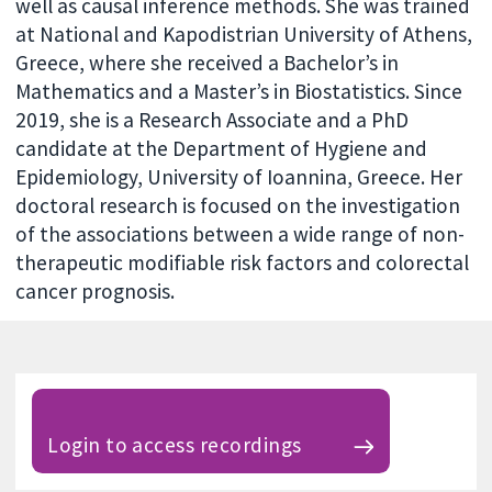
well as causal inference methods. She was trained
at National and Kapodistrian University of Athens,
Greece, where she received a Bachelor’s in
Mathematics and a Master’s in Biostatistics. Since
2019, she is a Research Associate and a PhD
candidate at the Department of Hygiene and
Epidemiology, University of Ioannina, Greece. Her
doctoral research is focused on the investigation
of the associations between a wide range of non-
therapeutic modifiable risk factors and colorectal
cancer prognosis.
Login to access recordings