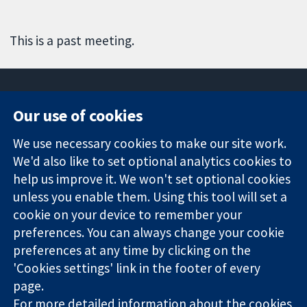
This is a past meeting.
Our use of cookies
11-13 Cavendish
Contact us
We use necessary cookies to make our site work.
Square
News
Trusted
London
Press office
We'd also like to set optional analytics cookies to
evidence.
W1G 0AN
About us
help us improve it. We won't set optional cookies
Informed
United Kingdom
Jobs
unless you enable them. Using this tool will set a
decisions.
Cochrane
cookie on your device to remember your
Better health.
Library
preferences. You can always change your cookie
preferences at any time by clicking on the
'Cookies settings' link in the footer of every
The Cochrane Collaboration is a charity (no. 1045921) and a
page.
company limited by guarantee (no. 03044323) registered in
England & Wales. VAT registration number GB 718 2127 49.
For more detailed information about the cookies