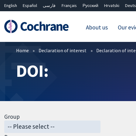
English
Español
فارسی
Français
Русский
Hrvatski
Deuts
About us
Our ev
Filters
Home
Declaration of interest
Declaration of int
DOI:
Group