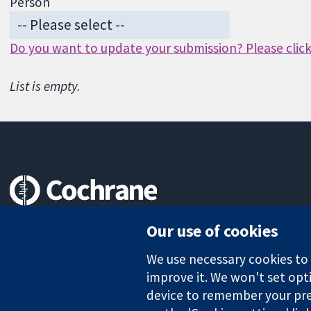
Person
Do you want to update your submission? Please click 
List is empty.
Trusted evidence.
Our use of cookies
Informed decisions.
Better health.
We use necessary cookies to m
improve it. We won't set opti
device to remember your pre