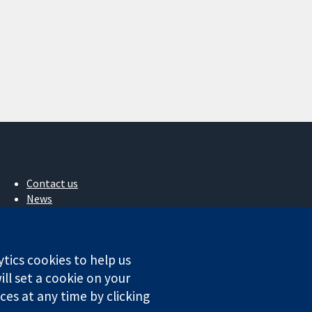
Contact us
News
Press office
About us
Jobs
ytics cookies to help us
Cochrane Library
ll set a cookie on your
es at any time by clicking