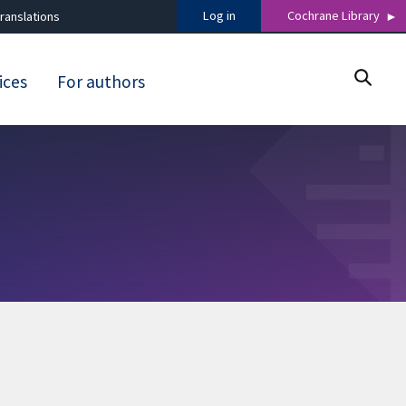
Log in
Cochrane Library
ranslations
ices
For authors