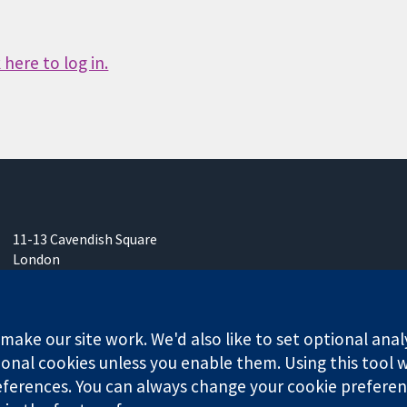
here to log in.
11-13 Cavendish Square
London
W1G 0AN
United Kingdom
ake our site work. We'd also like to set optional anal
onal cookies unless you enable them. Using this tool wi
ferences. You can always change your cookie preferenc