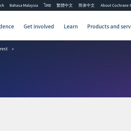
ch
Bahasa Malaysia
ไทย
繁體中文
简体中文
About Cochrane t
idence
Get involved
Learn
Products and serv
Close search ✖
erest