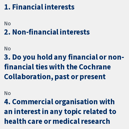
1. Financial interests
No
2. Non-financial interests
No
3. Do you hold any financial or non-
financial ties with the Cochrane
Collaboration, past or present
No
4. Commercial organisation with
an interest in any topic related to
health care or medical research