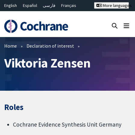
English
Español
فارسی
Français
More languages
Русский
Hrvatski
Deutsch
Bahasa Malaysia
ไทย
繁體中文
简体中文
Close search ✖
Filters
Home
Declaration of interest
Viktoria Zensen
Roles
Cochrane Evidence Synthesis Unit Germany