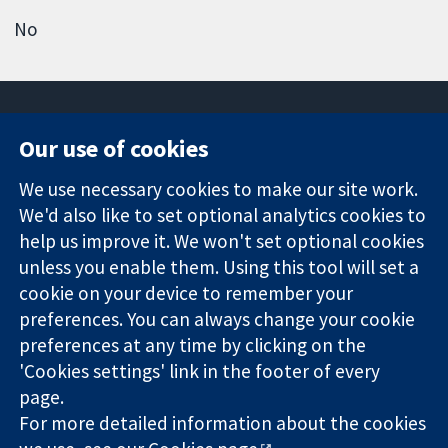
No
Our use of cookies
11-13 Cavendish
Contact us
We use necessary cookies to make our site work.
Square
News
Trusted
We'd also like to set optional analytics cookies to
London
Press office
evidence.
W1G 0AN
About us
help us improve it. We won't set optional cookies
Informed
United Kingdom
Jobs
unless you enable them. Using this tool will set a
decisions.
Cochrane
cookie on your device to remember your
Better health.
Library
preferences. You can always change your cookie
preferences at any time by clicking on the
'Cookies settings' link in the footer of every
The Cochrane Collaboration is a charity (no. 1045921) and a
page.
company limited by guarantee (no. 03044323) registered in
England & Wales. VAT registration number GB 718 2127 49.
For more detailed information about the cookies