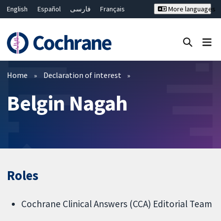
English
Español
فارسی
Français
More languages
Русский
Hrvatski
Deutsch
Bahasa Malaysia
ไทย
繁體中文
简体中文
Close search ✖
Filters
Home
Declaration of interest
Belgin Nagah
Roles
Cochrane Clinical Answers (CCA) Editorial Team