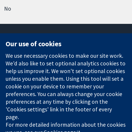
No
Our use of cookies
11-13 Cavendish
Contact us
We use necessary cookies to make our site work.
Square
News
Trusted
We'd also like to set optional analytics cookies to
London
Press office
evidence.
W1G 0AN
About us
help us improve it. We won't set optional cookies
Informed
United Kingdom
Jobs
unless you enable them. Using this tool will set a
decisions.
Cochrane
cookie on your device to remember your
Better health.
Library
preferences. You can always change your cookie
preferences at any time by clicking on the
'Cookies settings' link in the footer of every
The Cochrane Collaboration is a charity (no. 1045921) and a
page.
company limited by guarantee (no. 03044323) registered in
England & Wales. VAT registration number GB 718 2127 49.
For more detailed information about the cookies