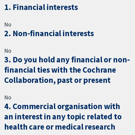
1. Financial interests
No
2. Non-financial interests
No
3. Do you hold any financial or non-
financial ties with the Cochrane
Collaboration, past or present
No
4. Commercial organisation with
an interest in any topic related to
health care or medical research