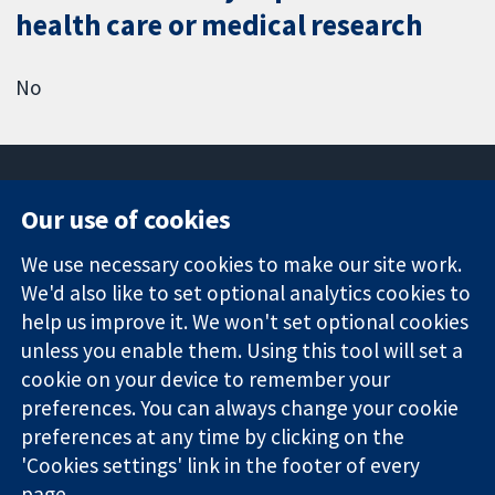
health care or medical research
No
Our use of cookies
11-13 Cavendish
Contact us
We use necessary cookies to make our site work.
Square
News
Trusted
We'd also like to set optional analytics cookies to
London
Press office
evidence.
W1G 0AN
About us
help us improve it. We won't set optional cookies
Informed
United Kingdom
Jobs
unless you enable them. Using this tool will set a
decisions.
Cochrane
cookie on your device to remember your
Better health.
Library
preferences. You can always change your cookie
preferences at any time by clicking on the
'Cookies settings' link in the footer of every
The Cochrane Collaboration is a charity (no. 1045921) and a
page.