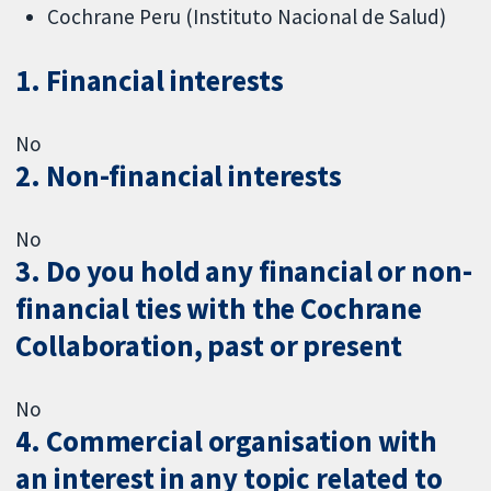
Cochrane Peru (Instituto Nacional de Salud)
1. Financial interests
No
2. Non-financial interests
No
3. Do you hold any financial or non-
financial ties with the Cochrane
Collaboration, past or present
No
4. Commercial organisation with
an interest in any topic related to