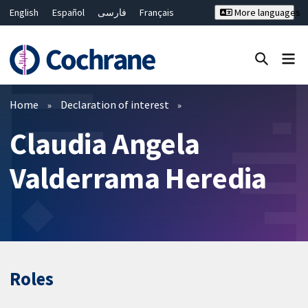
English
Español
فارسی
Français
More languages
Русский
Hrvatski
Deutsch
Bahasa Malaysia
ไทย
繁體中文
简体中文
Close search ✖
Filters
Home
Declaration of interest
Claudia Angela
Valderrama Heredia
Roles