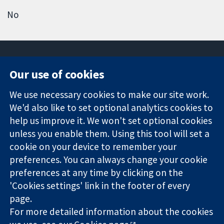
No
Our use of cookies
11-13 Cavendish
Contact us
We use necessary cookies to make our site work.
Square
News
Trusted
We'd also like to set optional analytics cookies to
London
Press office
evidence.
W1G 0AN
About us
help us improve it. We won't set optional cookies
Informed
United Kingdom
Jobs
unless you enable them. Using this tool will set a
decisions.
Cochrane
cookie on your device to remember your
Better health.
Library
preferences. You can always change your cookie
preferences at any time by clicking on the
'Cookies settings' link in the footer of every
The Cochrane Collaboration is a charity (no. 1045921) and a
page.
company limited by guarantee (no. 03044323) registered in
England & Wales. VAT registration number GB 718 2127 49.
For more detailed information about the cookies