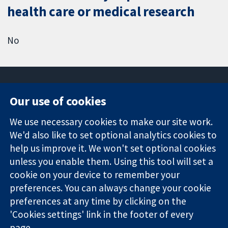
health care or medical research
No
Our use of cookies
11-13 Cavendish
Contact us
We use necessary cookies to make our site work.
Square
News
Trusted
We'd also like to set optional analytics cookies to
London
Press office
evidence.
W1G 0AN
About us
help us improve it. We won't set optional cookies
Informed
United Kingdom
Jobs
unless you enable them. Using this tool will set a
decisions.
Cochrane
cookie on your device to remember your
Better health.
Library
preferences. You can always change your cookie
preferences at any time by clicking on the
'Cookies settings' link in the footer of every
The Cochrane Collaboration is a charity (no. 1045921) and a
page.