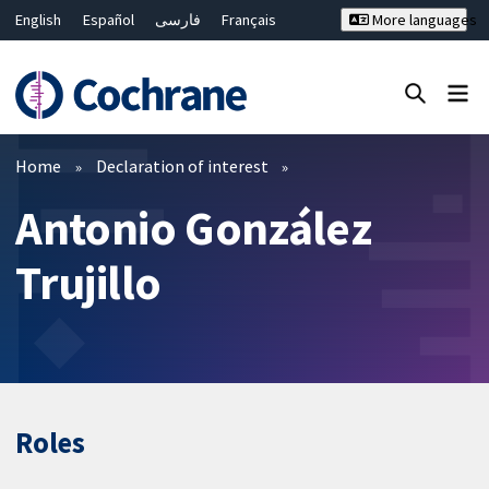
English
Español
فارسی
Français
More languages
Русский
Hrvatski
Deutsch
Bahasa Malaysia
ไทย
繁體中文
简体中文
Close search ✖
Filters
Home
Declaration of interest
Antonio González
Trujillo
Roles