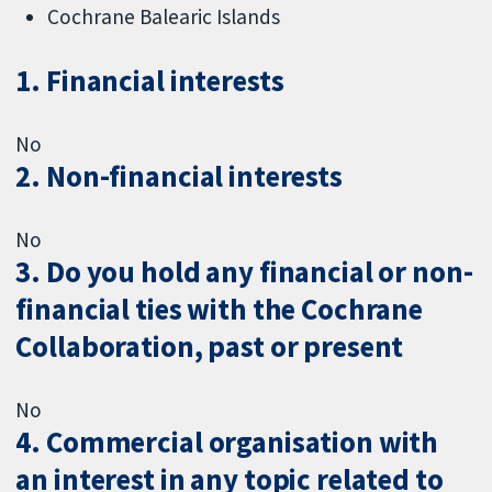
Cochrane Balearic Islands
1. Financial interests
No
2. Non-financial interests
No
3. Do you hold any financial or non-
financial ties with the Cochrane
Collaboration, past or present
No
4. Commercial organisation with
an interest in any topic related to