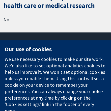
health care or medical research
No
Our use of cookies
11-13 Cavendish
Contact us
We use necessary cookies to make our site work.
Square
News
Trusted
We'd also like to set optional analytics cookies to
London
Press office
evidence.
W1G 0AN
About us
help us improve it. We won't set optional cookies
Informed
United Kingdom
Jobs
unless you enable them. Using this tool will set a
decisions.
Cochrane
cookie on your device to remember your
Better health.
Library
preferences. You can always change your cookie
preferences at any time by clicking on the
'Cookies settings' link in the footer of every
The Cochrane Collaboration is a charity (no. 1045921) and a
page.