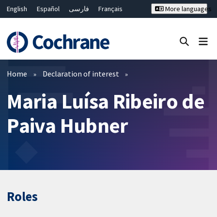
English
Español
فارسی
Français
More languages
Русский
Hrvatski
Deutsch
Bahasa Malaysia
ไทย
繁體中文
简体中文
Close search ✖
Filters
Home
Declaration of interest
Maria Luísa Ribeiro de
Paiva Hubner
Roles