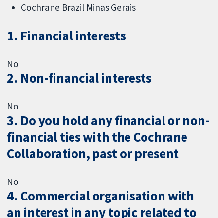
Cochrane Brazil Minas Gerais
1. Financial interests
No
2. Non-financial interests
No
3. Do you hold any financial or non-
financial ties with the Cochrane
Collaboration, past or present
No
4. Commercial organisation with
an interest in any topic related to