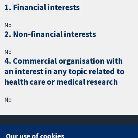
1. Financial interests
No
2. Non-financial interests
No
4. Commercial organisation with
an interest in any topic related to
health care or medical research
No
Our use of cookies