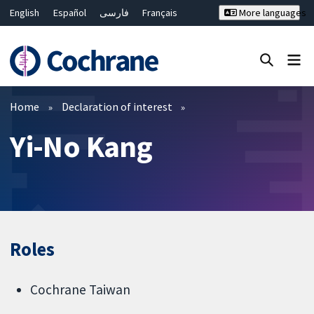
English
Español
فارسی
Français
More languages
Русский
Hrvatski
Deutsch
Bahasa Malaysia
ไทย
繁體中文
简体中文
Close search ✖
Filters
Home
Declaration of interest
Yi-No Kang
Roles
Cochrane Taiwan