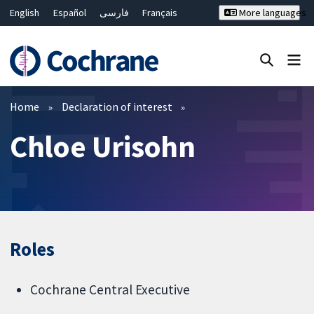
English
Español
فارسی
Français
More languages
Русский
Hrvatski
Deutsch
Bahasa Malaysia
ไทย
繁體中文
简体中文
Close search ✖
Filters
Home
Declaration of interest
Chloe Urisohn
Roles
Cochrane Central Executive