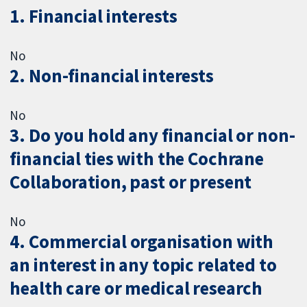
1. Financial interests
No
2. Non-financial interests
No
3. Do you hold any financial or non-
financial ties with the Cochrane
Collaboration, past or present
No
4. Commercial organisation with
an interest in any topic related to
health care or medical research