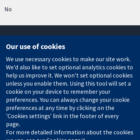
No
Our use of cookies
11-13 Cavendish
Contact us
We use necessary cookies to make our site work.
Square
News
Trusted
We'd also like to set optional analytics cookies to
London
Press office
evidence.
W1G 0AN
About us
help us improve it. We won't set optional cookies
Informed
United Kingdom
Jobs
unless you enable them. Using this tool will set a
decisions.
Cochrane
cookie on your device to remember your
Better health.
Library
preferences. You can always change your cookie
preferences at any time by clicking on the
'Cookies settings' link in the footer of every
The Cochrane Collaboration is a charity (no. 1045921) and a
page.
company limited by guarantee (no. 03044323) registered in
England & Wales. VAT registration number GB 718 2127 49.
For more detailed information about the cookies