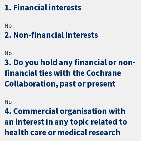
1. Financial interests
No
2. Non-financial interests
No
3. Do you hold any financial or non-
financial ties with the Cochrane
Collaboration, past or present
No
4. Commercial organisation with
an interest in any topic related to
health care or medical research