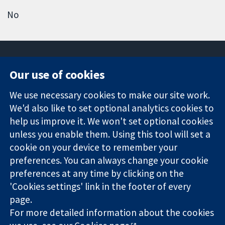
No
Our use of cookies
11-13 Cavendish
Contact us
We use necessary cookies to make our site work.
Square
News
Trusted
We'd also like to set optional analytics cookies to
London
Press office
evidence.
W1G 0AN
About us
help us improve it. We won't set optional cookies
Informed
United Kingdom
Jobs
unless you enable them. Using this tool will set a
decisions.
Cochrane
cookie on your device to remember your
Better health.
Library
preferences. You can always change your cookie
preferences at any time by clicking on the
'Cookies settings' link in the footer of every
The Cochrane Collaboration is a charity (no. 1045921) and a
page.
company limited by guarantee (no. 03044323) registered in
England & Wales. VAT registration number GB 718 2127 49.
For more detailed information about the cookies