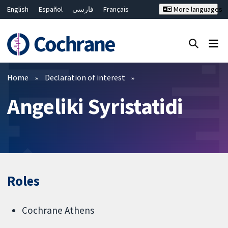
English
Español
فارسی
Français
More languages
Русский
Hrvatski
Deutsch
Bahasa Malaysia
ไทย
繁體中文
简体中文
Close search ✖
Filters
Home
Declaration of interest
Angeliki Syristatidi
Roles
Cochrane Athens