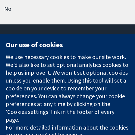
No
Our use of cookies
11-13 Cavendish
Contact us
We use necessary cookies to make our site work.
Square
News
Trusted
We'd also like to set optional analytics cookies to
London
Press office
evidence.
W1G 0AN
About us
help us improve it. We won't set optional cookies
Informed
United Kingdom
Jobs
unless you enable them. Using this tool will set a
decisions.
Cochrane
cookie on your device to remember your
Better health.
Library
preferences. You can always change your cookie
preferences at any time by clicking on the
'Cookies settings' link in the footer of every
The Cochrane Collaboration is a charity (no. 1045921) and a
page.
company limited by guarantee (no. 03044323) registered in
England & Wales. VAT registration number GB 718 2127 49.
For more detailed information about the cookies