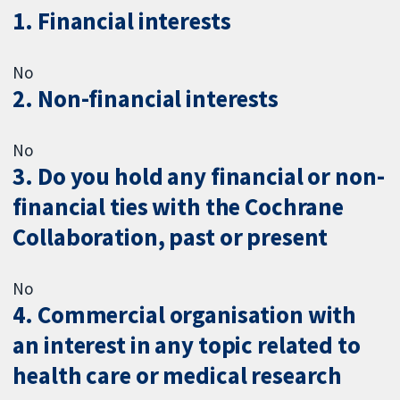
1. Financial interests
No
2. Non-financial interests
No
3. Do you hold any financial or non-
financial ties with the Cochrane
Collaboration, past or present
No
4. Commercial organisation with
an interest in any topic related to
health care or medical research