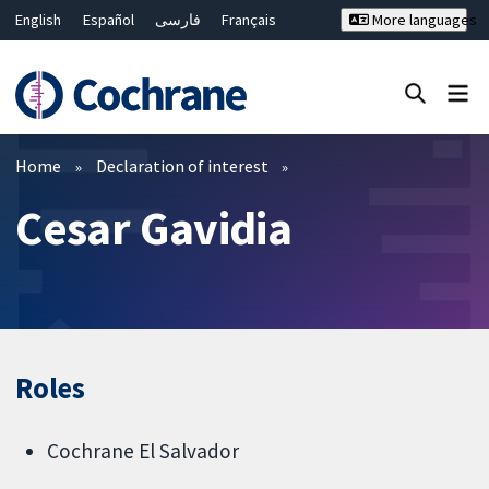
English
Español
فارسی
Français
More languages
Русский
Hrvatski
Deutsch
Bahasa Malaysia
ไทย
繁體中文
简体中文
Close search ✖
Filters
Home
Declaration of interest
Cesar Gavidia
Roles
Cochrane El Salvador