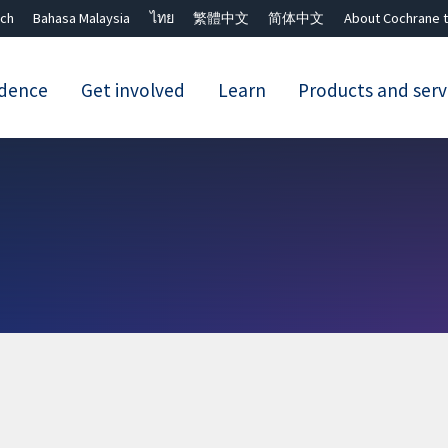
ch
Bahasa Malaysia
ไทย
繁體中文
简体中文
About Cochrane t
idence
Get involved
Learn
Products and serv
Close search ✖