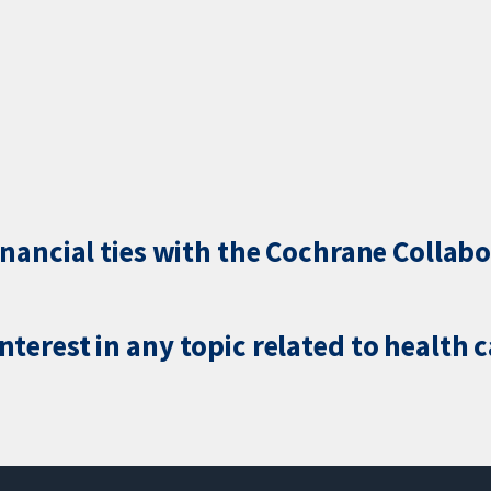
inancial ties with the Cochrane Collabo
terest in any topic related to health 