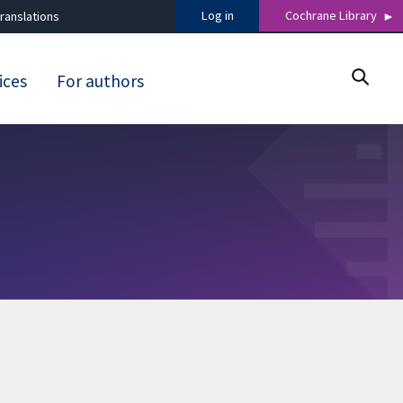
Log in
Cochrane Library
ranslations
ices
For authors