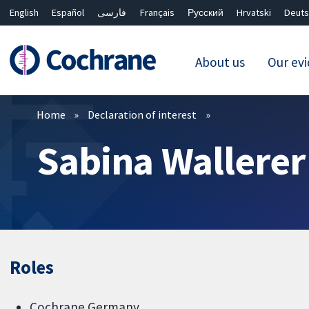
English
Español
فارسی
Français
Русский
Hrvatski
Deuts
About us
Our ev
Filters
Home
Declaration of interest
Sabina Wallerer
Roles
Cochrane Germany