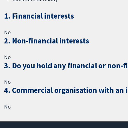
1. Financial interests
No
2. Non-financial interests
No
3. Do you hold any financial or non-f
No
4. Commercial organisation with an in
No