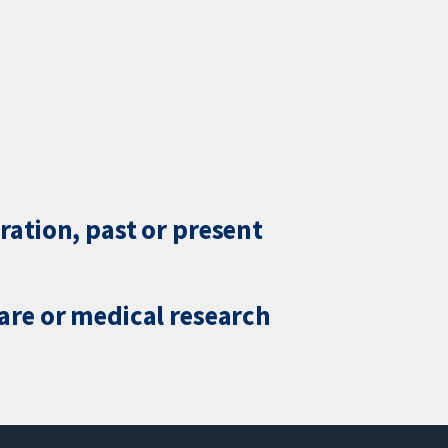
ration, past or present
care or medical research