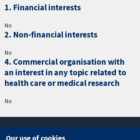
1. Financial interests
No
2. Non-financial interests
No
4. Commercial organisation with
an interest in any topic related to
health care or medical research
No
Our use of cookies