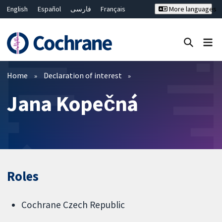
English
Español
فارسی
Français
More languages
Русский
Hrvatski
Deutsch
Bahasa Malaysia
ไทย
繁體中文
简体中文
Close search ✖
Filters
Home
Declaration of interest
Jana Kopečná
Roles
Cochrane Czech Republic