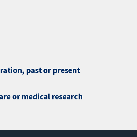
ration, past or present
care or medical research