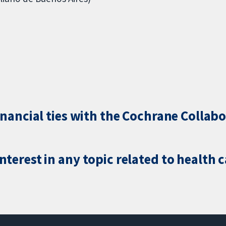
inancial ties with the Cochrane Collabo
terest in any topic related to health 