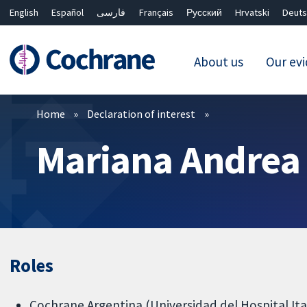
English
Español
فارسی
Français
Русский
Hrvatski
Deuts
About us
Our ev
Filters
Home
Declaration of interest
Mariana Andrea
Roles
Cochrane Argentina (Universidad del Hospital Ita