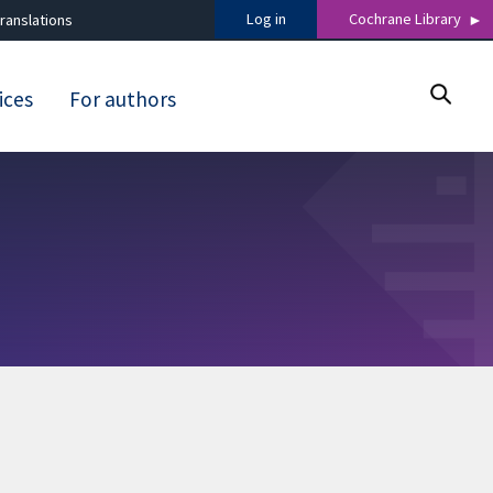
Log in
Cochrane Library
ranslations
ices
For authors