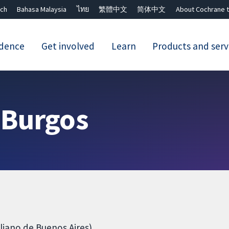
ch
Bahasa Malaysia
ไทย
繁體中文
简体中文
About Cochrane t
idence
Get involved
Learn
Products and serv
Close search ✖
 Burgos
liano de Buenos Aires)