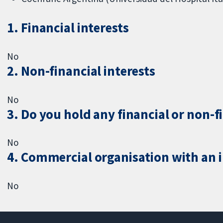
1. Financial interests
No
2. Non-financial interests
No
3. Do you hold any financial or non-f
No
4. Commercial organisation with an in
No