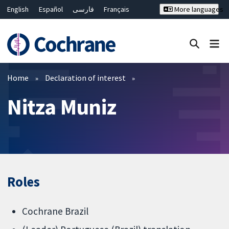
English
Español
فارسی
Français
More languages
Русский
Hrvatski
Deutsch
Bahasa Malaysia
ไทย
繁體中文
简体中文
Close search ✖
Filters
Home
Declaration of interest
Nitza Muniz
Roles
Cochrane Brazil