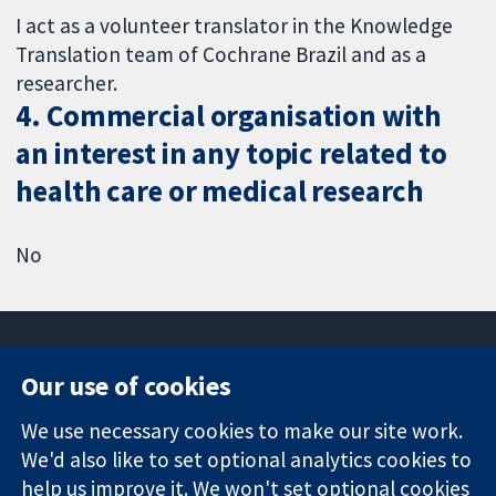
I act as a volunteer translator in the Knowledge
Translation team of Cochrane Brazil and as a
researcher.
4. Commercial organisation with
an interest in any topic related to
health care or medical research
No
Our use of cookies
11-13 Cavendish
Contact us
We use necessary cookies to make our site work.
Square
News
Trusted
We'd also like to set optional analytics cookies to
London
Press office
evidence.
W1G 0AN
About us
help us improve it. We won't set optional cookies