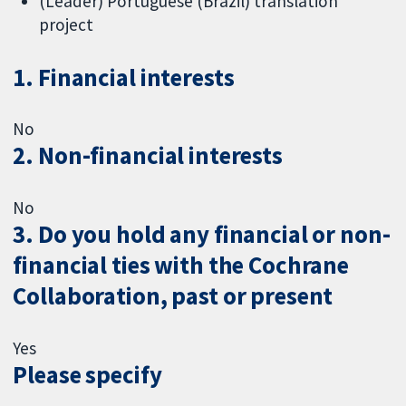
(Leader) Portuguese (Brazil) translation
project
1. Financial interests
No
2. Non-financial interests
No
3. Do you hold any financial or non-
financial ties with the Cochrane
Collaboration, past or present
Yes
Please specify