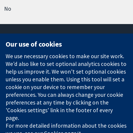
No
Our use of cookies
11-13 Cavendish
Contact us
We use necessary cookies to make our site work.
Square
News
Trusted
We'd also like to set optional analytics cookies to
London
Press office
evidence.
W1G 0AN
About us
help us improve it. We won't set optional cookies
Informed
United Kingdom
Jobs
unless you enable them. Using this tool will set a
decisions.
Cochrane
cookie on your device to remember your
Better health.
Library
preferences. You can always change your cookie
preferences at any time by clicking on the
'Cookies settings' link in the footer of every
The Cochrane Collaboration is a charity (no. 1045921) and a
page.
company limited by guarantee (no. 03044323) registered in
England & Wales. VAT registration number GB 718 2127 49.
For more detailed information about the cookies