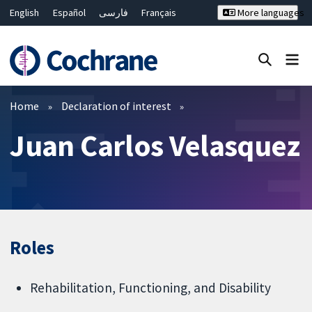
English
Español
فارسی
Français
More languages
Русский
Hrvatski
Deutsch
Bahasa Malaysia
ไทย
繁體中文
简体中文
Close search ✖
Filters
Home
Declaration of interest
Juan Carlos Velasquez
Roles
Rehabilitation, Functioning, and Disability