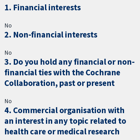
1. Financial interests
No
2. Non-financial interests
No
3. Do you hold any financial or non-
financial ties with the Cochrane
Collaboration, past or present
No
4. Commercial organisation with
an interest in any topic related to
health care or medical research