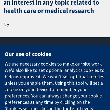
an interest in any topic related to
health care or medical research
No
Our use of cookies
11-13 Cavendish
Contact us
We use necessary cookies to make our site work.
Square
News
Trusted
We'd also like to set optional analytics cookies to
London
Press office
evidence.
W1G 0AN
About us
help us improve it. We won't set optional cookies
Informed
United Kingdom
Jobs
unless you enable them. Using this tool will set a
decisions.
Cochrane
cookie on your device to remember your
Better health.
Library
preferences. You can always change your cookie
preferences at any time by clicking on the
'Cookies settings' link in the footer of every
The Cochrane Collaboration is a charity (no. 1045921) and a