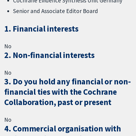
Cochrane Evidence Synthesis Unit Germany
Senior and Associate Editor Board
1. Financial interests
No
2. Non-financial interests
No
3. Do you hold any financial or non-
financial ties with the Cochrane
Collaboration, past or present
No
4. Commercial organisation with