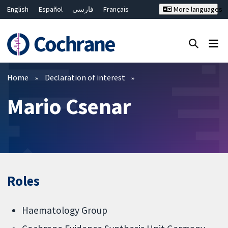
English
Español
فارسی
Français
More languages
Русский
Hrvatski
Deutsch
Bahasa Malaysia
ไทย
繁體中文
简体中文
Close search ✖
Filters
Home
Declaration of interest
Mario Csenar
Roles
Haematology Group