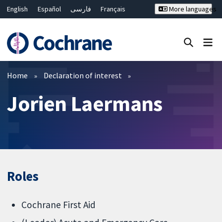
English
Español
فارسی
Français
More languages
Русский
Hrvatski
Deutsch
Bahasa Malaysia
ไทย
繁體中文
简体中文
Close search ✖
Filters
Home
Declaration of interest
Jorien Laermans
Roles
Cochrane First Aid