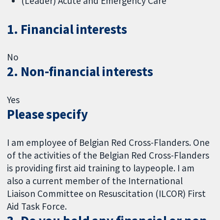
(Leader) Acute and Emergency Care
1. Financial interests
No
2. Non-financial interests
Yes
Please specify
I am employee of Belgian Red Cross-Flanders. One
of the activities of the Belgian Red Cross-Flanders
is providing first aid training to laypeople. I am
also a current member of the International
Liaison Committee on Resuscitation (ILCOR) First
Aid Task Force.