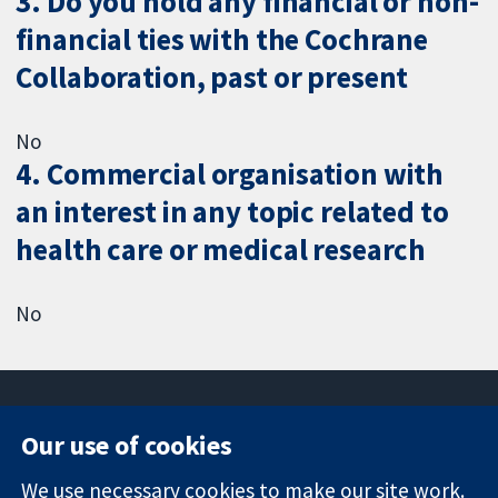
3. Do you hold any financial or non-
financial ties with the Cochrane
Collaboration, past or present
No
4. Commercial organisation with
an interest in any topic related to
health care or medical research
No
Our use of cookies
11-13 Cavendish
Contact us
We use necessary cookies to make our site work.
Square
News