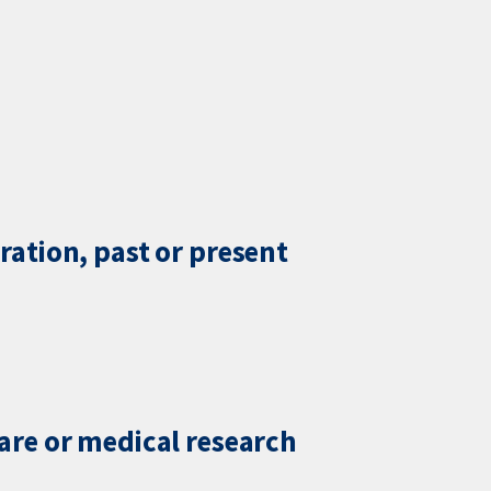
ration, past or present
care or medical research