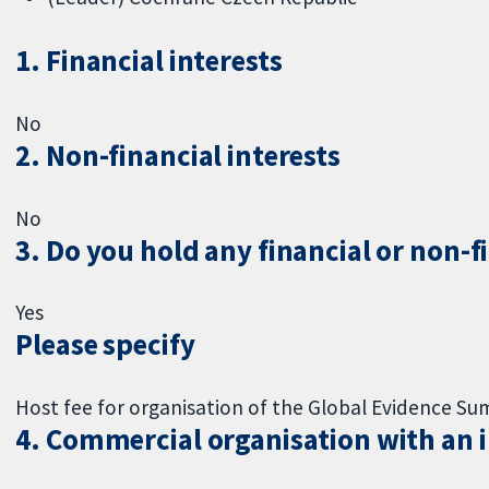
1. Financial interests
No
2. Non-financial interests
No
3. Do you hold any financial or non-f
Yes
Please specify
Host fee for organisation of the Global Evidence S
4. Commercial organisation with an in