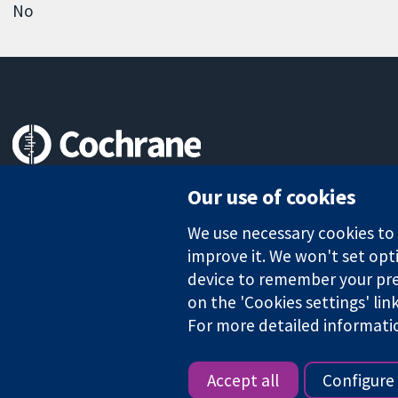
No
Trusted evidence.
Our use of cookies
Informed decisions.
Better health.
We use necessary cookies to m
improve it. We won't set opti
device to remember your pre
The Cochrane Collaboration is a charity (no. 1045921) and a comp
on the 'Cookies settings' lin
For more detailed informati
Copyright © 2026 The Cochrane Collaboration
Accept all
Configure