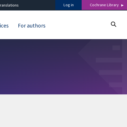
Log in
Cochrane Library
ranslations
ices
For authors