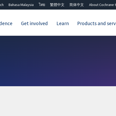
ch
Bahasa Malaysia
ไทย
繁體中文
简体中文
About Cochrane t
idence
Get involved
Learn
Products and serv
Close search ✖