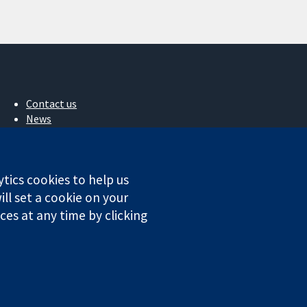
Contact us
News
Press office
About us
Jobs
ytics cookies to help us
Cochrane Library
ll set a cookie on your
es at any time by clicking
ales. VAT registration number GB 718 2127 49.
Conditions
|
Disclaimer
|
Privacy
|
Cookie policy
|
Cookie settings