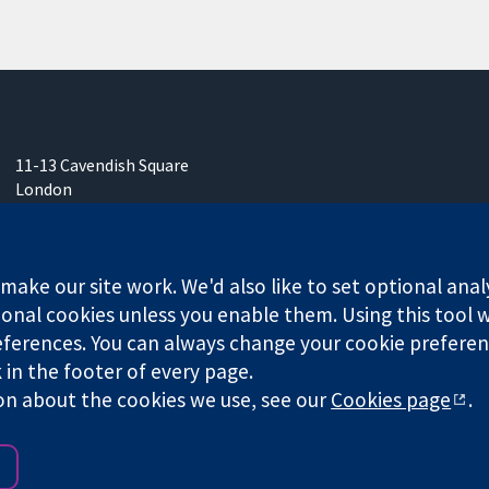
11-13 Cavendish Square
London
W1G 0AN
United Kingdom
ake our site work. We'd also like to set optional anal
onal cookies unless you enable them. Using this tool wi
ferences. You can always change your cookie preferenc
any limited by guarantee (no. 03044323) registered in England & W
k in the footer of every page.
on about the cookies we use, see our
Cookies page
.
Website Terms & 