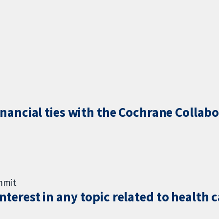
inancial ties with the Cochrane Collabo
ummit
terest in any topic related to health 