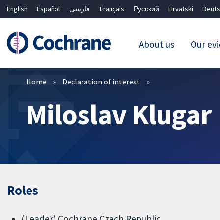
English
Español
فارسی
Français
Русский
Hrvatski
Deuts
About us
Our ev
Filters
Home
Declaration of interest
Miloslav Klugar
Roles
(Leader) Cochrane Czech Republic