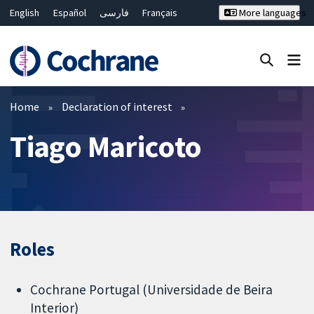
English
Español
فارسی
Français
More languages
Русский
Hrvatski
Deutsch
Bahasa Malaysia
ไทย
繁體中文
简体中文
Close search ✖
Filters
Home
Declaration of interest
Tiago Maricoto
Roles
Cochrane Portugal (Universidade de Beira
Interior)