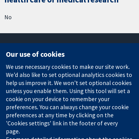
No
Our use of cookies
11-13 Cavendish
Contact us
We use necessary cookies to make our site work.
Square
News
Trusted
We'd also like to set optional analytics cookies to
London
Press office
evidence.
W1G 0AN
About us
help us improve it. We won't set optional cookies
Informed
United Kingdom
Jobs
unless you enable them. Using this tool will set a
decisions.
Cochrane
cookie on your device to remember your
Better health.
Library
preferences. You can always change your cookie
preferences at any time by clicking on the
'Cookies settings' link in the footer of every
The Cochrane Collaboration is a charity (no. 1045921) and a
page.
company limited by guarantee (no. 03044323) registered in
England & Wales. VAT registration number GB 718 2127 49.