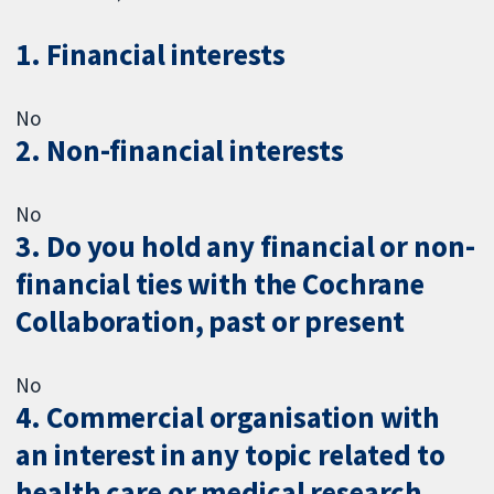
1. Financial interests
No
2. Non-financial interests
No
3. Do you hold any financial or non-
financial ties with the Cochrane
Collaboration, past or present
No
4. Commercial organisation with
an interest in any topic related to
health care or medical research