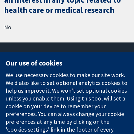
health care or medical research
No
Our use of cookies
11-13 Cavendish
Contact us
We use necessary cookies to make our site work.
Square
News
Trusted
London
Press office
We'd also like to set optional analytics cookies to
evidence.
W1G 0AN
About us
help us improve it. We won't set optional cookies
Informed
United Kingdom
Jobs
unless you enable them. Using this tool will set a
decisions.
Cochrane
cookie on your device to remember your
Better health.
Library
preferences. You can always change your cookie
preferences at any time by clicking on the
'Cookies settings' link in the footer of every
The Cochrane Collaboration is a charity (no. 1045921) and a