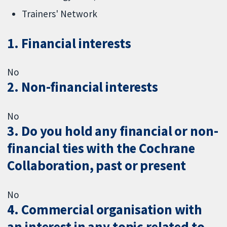
Trainers' Network
1. Financial interests
No
2. Non-financial interests
No
3. Do you hold any financial or non-
financial ties with the Cochrane
Collaboration, past or present
No
4. Commercial organisation with
an interest in any topic related to