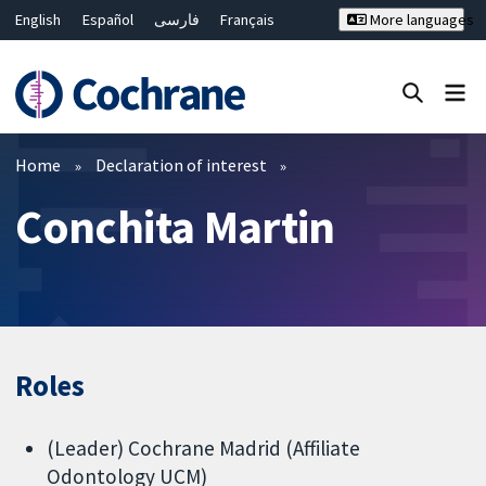
English
Español
فارسی
Français
More languages
Русский
Hrvatski
Deutsch
Bahasa Malaysia
ไทย
繁體中文
简体中文
Close search ✖
Filters
Home
Declaration of interest
Conchita Martin
Roles
(Leader) Cochrane Madrid (Affiliate
Odontology UCM)