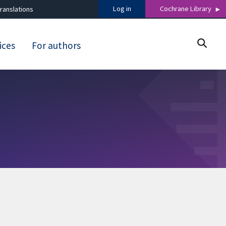
Log in
Cochrane Library
ranslations
ices
For authors