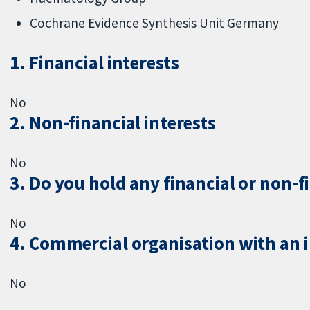
Cochrane Evidence Synthesis Unit Germany
1. Financial interests
No
2. Non-financial interests
No
3. Do you hold any financial or non-f
No
4. Commercial organisation with an in
No