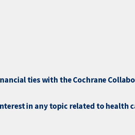
inancial ties with the Cochrane Collabo
terest in any topic related to health 