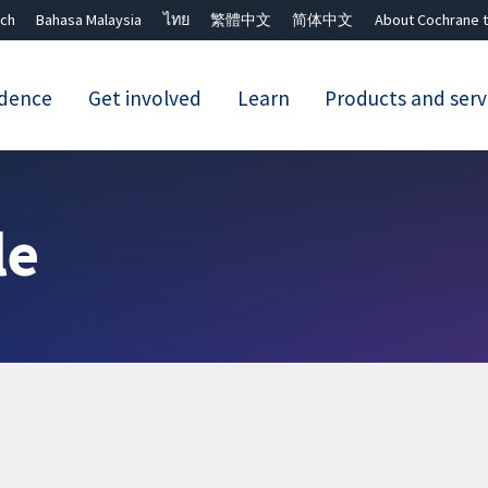
ch
Bahasa Malaysia
ไทย
繁體中文
简体中文
About Cochrane t
idence
Get involved
Learn
Products and serv
Close search ✖
le