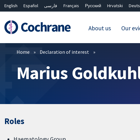
English
Español
فارسی
Français
Русский
Hrvatski
Deuts
About us
Our ev
Filters
Home
Declaration of interest
Marius Goldkuh
Roles
Haematology Group