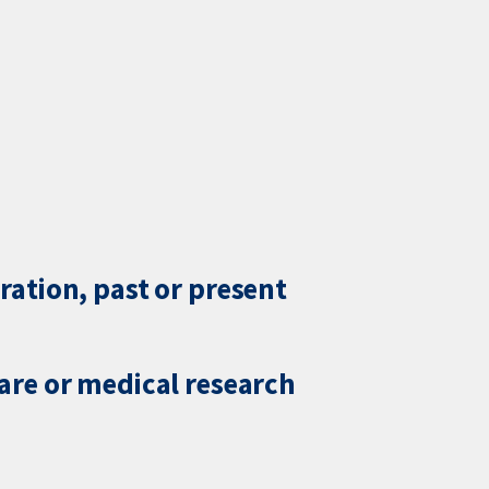
ration, past or present
care or medical research